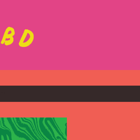
Skip to main content
023