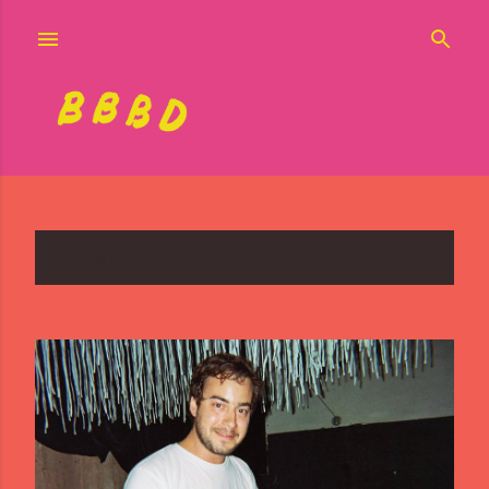
Skip to main content
Showing posts with the label
LET'S PLAY HOUSE
SHOW ALL
P
o
s
t
s