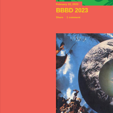
February 10, 2023
BBBD 2023
Share
1 comment