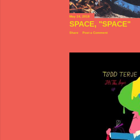
May 24, 2018
SPACE, "SPACE"
Share
Post a Comment