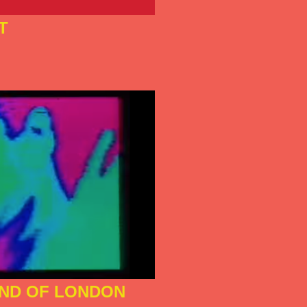
T
ND OF LONDON