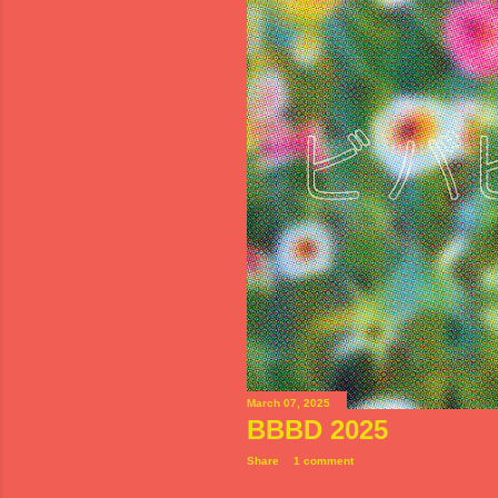
s
March 07, 2025
BBBD 2025
Share
1 comment