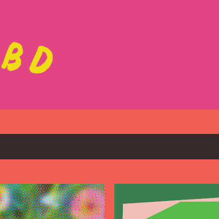
Skip to main content
USE