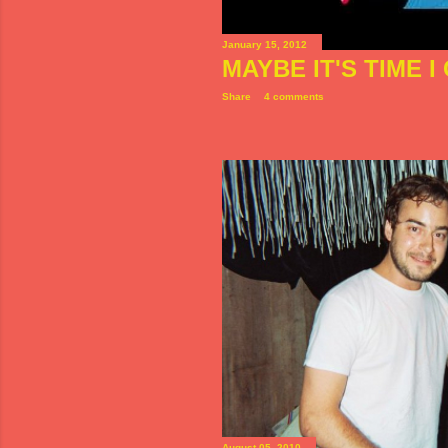
January 15, 2012
MAYBE IT'S TIME 
Share
4 comments
August 05, 2010