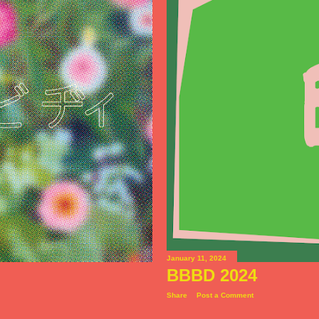
January 11, 2024
BBBD 2024
Share
Post a Comment