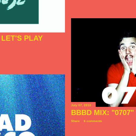
LET'S PLAY
July 07, 2010
BBBD MIX: "0707"
Share
6 comments