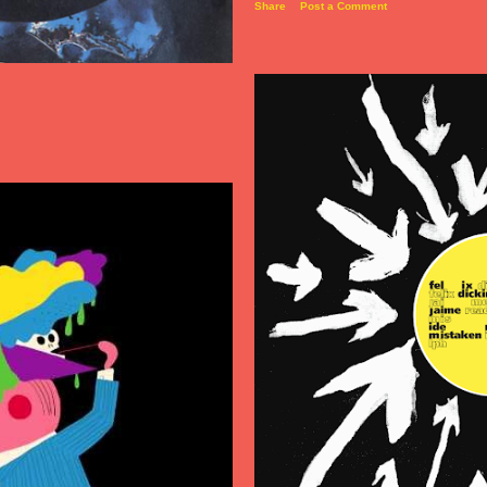
Share
Post a Comment