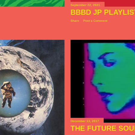
September 22, 2021
BBBD JP PLAYLIS
Share
Post a Comment
December 13, 2017
THE FUTURE SOU