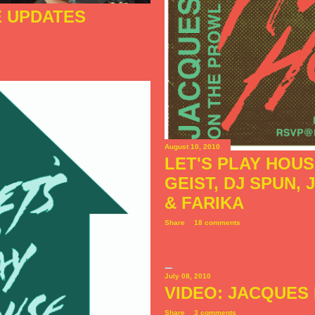
E UPDATES
August 10, 2010
LET'S PLAY HOU
GEIST, DJ SPUN,
& FARIKA
Share
18 comments
July 08, 2010
VIDEO: JACQUES 
Share
3 comments