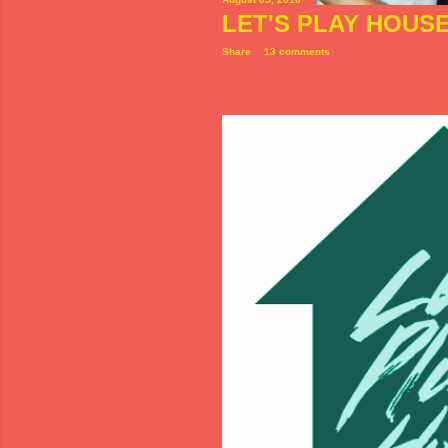
LET'S PLAY HOUS
Share
13 comments