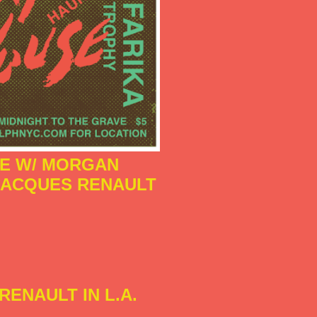
SE W/ MORGAN
 JACQUES RENAULT
RENAULT IN L.A.