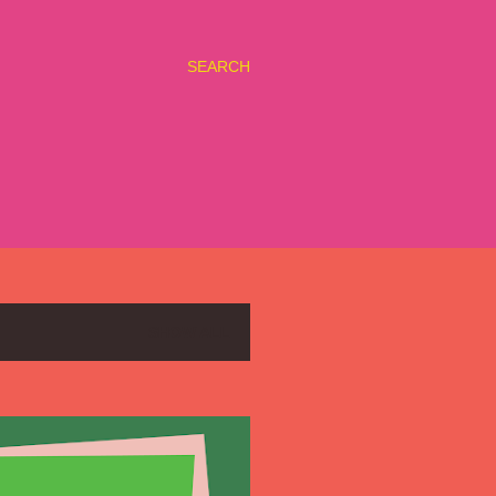
SEARCH
SHOW ALL