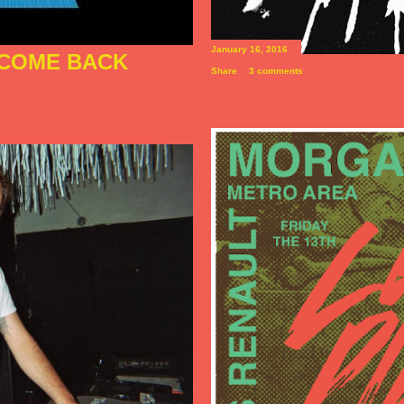
January 16, 2016
I COME BACK
Share
3 comments