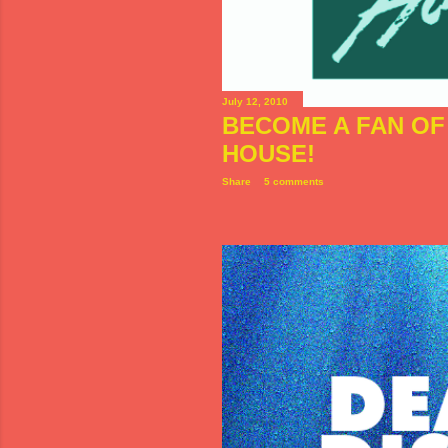
July 12, 2010
BECOME A FAN OF 
HOUSE!
Share
5 comments