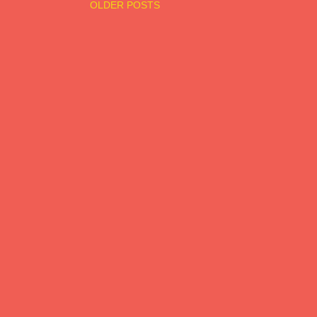
OLDER POSTS