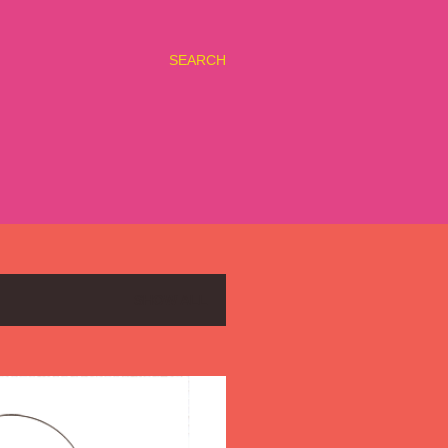
SEARCH
SHOW ALL