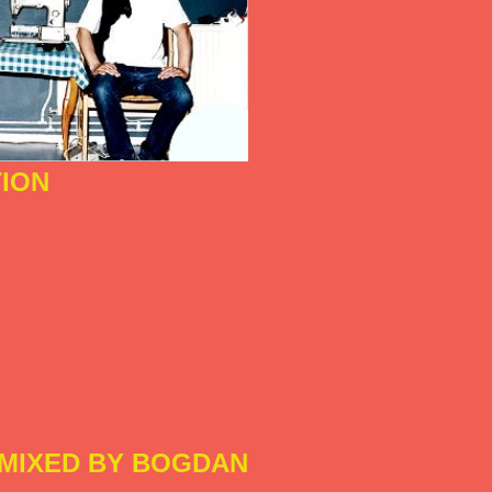
ION
MIXED BY BOGDAN