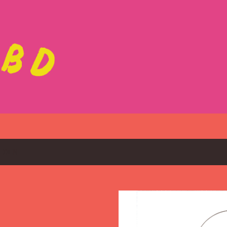
Skip to main content
EDEN