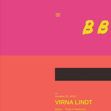
Showing posts with the label
SW
P
o
s
October 23, 2019
VIRNA LINDT
t
Share
Post a Comment