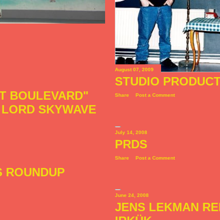
August 07, 2009
STUDIO PRODUCT
ET BOULEVARD"
Share
Post a Comment
Y LORD SKYWAVE
July 14, 2008
PRDS
Share
Post a Comment
S ROUNDUP
June 24, 2008
JENS LEKMAN RE