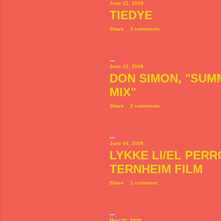
June 22, 2008
TIEDYE
Share
3 comments
June 12, 2008
DON SIMON, "SUM
MIX"
Share
2 comments
June 06, 2008
LYKKE LI/EL PER
TERNHEIM FILM
Share
1 comment
May 20, 2008