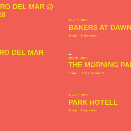
RRO DEL MAR @
08
May 15, 2008
BAKERS AT DAW
Share
1 comment
RRO DEL MAR
May 06, 2008
THE MORNING PA
Share
Post a Comment
April 15, 2008
PARK HOTELL
Share
1 comment