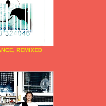
ANCE, REMIXED