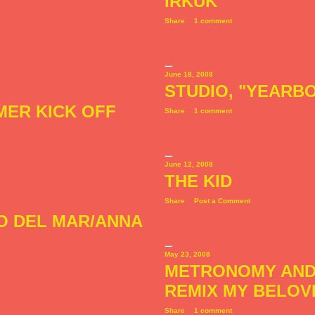
IRKÜK
Share
1 comment
June 18, 2008
STUDIO, "YEARBO
MER KICK OFF
Share
1 comment
June 12, 2008
THE KID
Share
Post a Comment
RO DEL MAR/ANNA
May 23, 2008
METRONOMY AND
REMIX MY BELOV
Share
1 comment