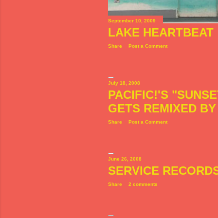
September 10, 2009
LAKE HEARTBEAT
Share
Post a Comment
July 18, 2008
PACIFIC!'S "SUNS
GETS REMIXED B
Share
Post a Comment
June 26, 2008
SERVICE RECORD
Share
2 comments