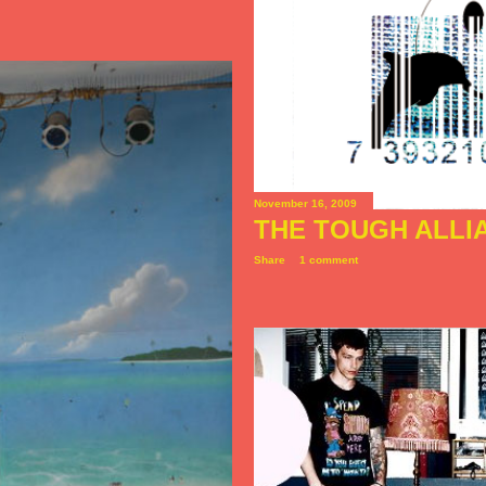
November 16, 2009
THE TOUGH ALLI
Share
1 comment