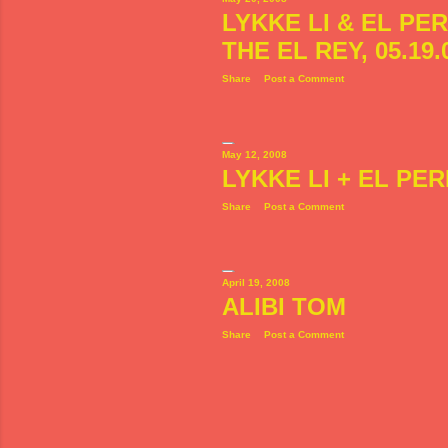
LYKKE LI & EL PE
THE EL REY, 05.19.
Share
Post a Comment
May 12, 2008
LYKKE LI + EL PE
Share
Post a Comment
April 19, 2008
ALIBI TOM
Share
Post a Comment