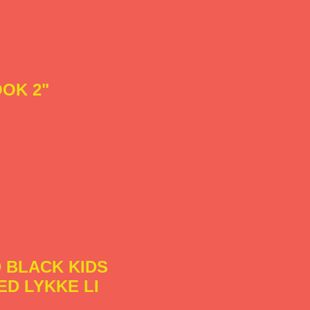
OK 2"
 BLACK KIDS
ED LYKKE LI