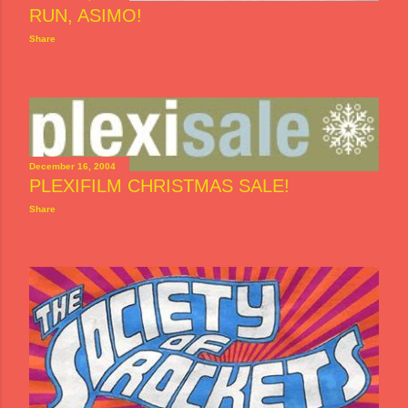
RUN, ASIMO!
Share
December 16, 2004
PLEXIFILM CHRISTMAS SALE!
Share