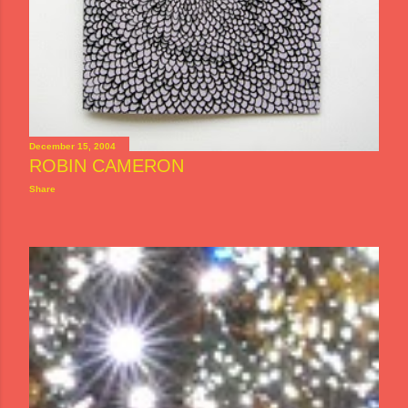
December 15, 2004
ROBIN CAMERON
Share