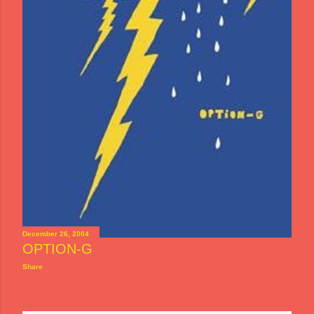
December 26, 2004
OPTION-G
Share