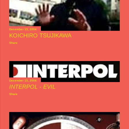
December 15, 2004
KOICHIRO TSUJIKAWA
Share
December 15, 2004
INTERPOL
-
EVIL
Share