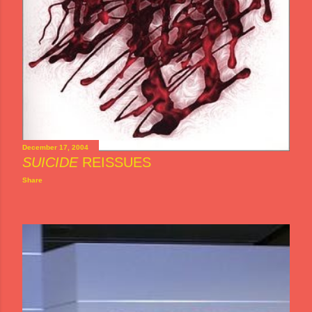
December 17, 2004
SUICIDE
REISSUES
Share