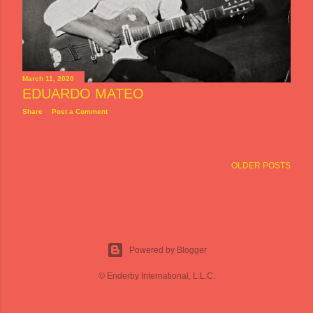
March 11, 2020
EDUARDO MATEO
Share
Post a Comment
OLDER POSTS
Powered by Blogger
© Enderby International, L.L.C.