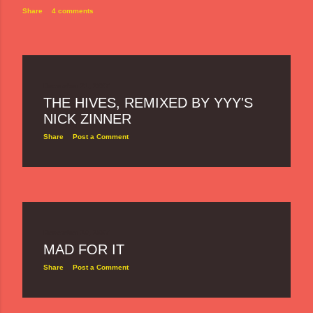
Share
4 comments
December 21, 2007
THE HIVES, REMIXED BY YYY'S
NICK ZINNER
Share
Post a Comment
December 20, 2007
MAD FOR IT
Share
Post a Comment