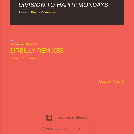
DIVISION TO HAPPY MONDAYS
Share
Post a Comment
December 10, 2007
SIRBILLY REMIXES
Share
1 comment
OLDER POSTS
Powered by Blogger
© Enderby International, L.L.C.