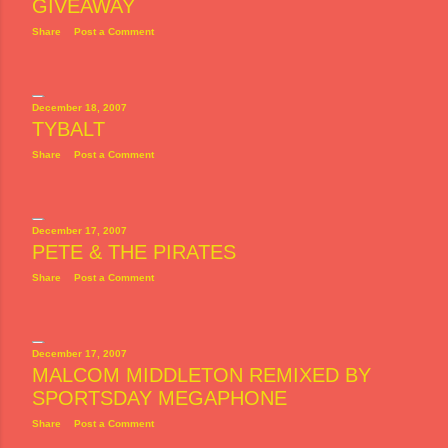
GIVEAWAY
Share
Post a Comment
December 18, 2007
TYBALT
Share
Post a Comment
December 17, 2007
PETE & THE PIRATES
Share
Post a Comment
December 17, 2007
MALCOM MIDDLETON REMIXED BY
SPORTSDAY MEGAPHONE
Share
Post a Comment