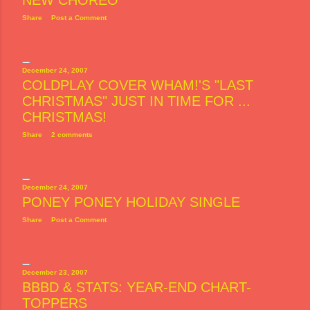
NEW CHOREO
Share
Post a Comment
December 24, 2007
COLDPLAY COVER WHAM!'S "LAST
CHRISTMAS" JUST IN TIME FOR ...
CHRISTMAS!
Share
2 comments
December 24, 2007
PONEY PONEY HOLIDAY SINGLE
Share
Post a Comment
December 23, 2007
BBBD & STATS: YEAR-END CHART-
TOPPERS