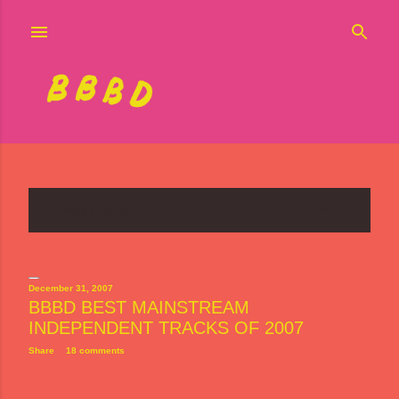
Skip to main content
Showing posts from 2007
SHOW ALL
P
o
s
December 31, 2007
BBBD BEST MAINSTREAM
t
INDEPENDENT TRACKS OF 2007
s
Share
18 comments