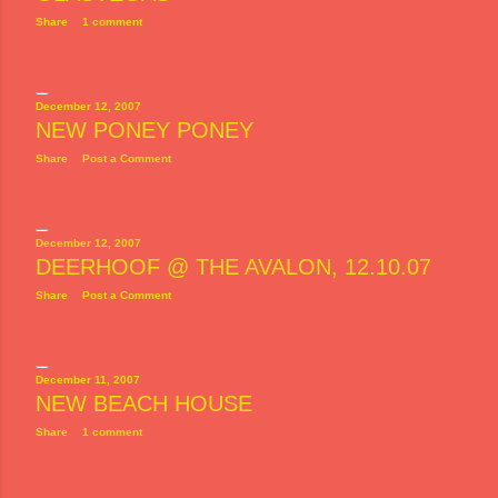
Share
1 comment
December 12, 2007
NEW PONEY PONEY
Share
Post a Comment
December 12, 2007
DEERHOOF @ THE AVALON, 12.10.07
Share
Post a Comment
December 11, 2007
NEW BEACH HOUSE
Share
1 comment