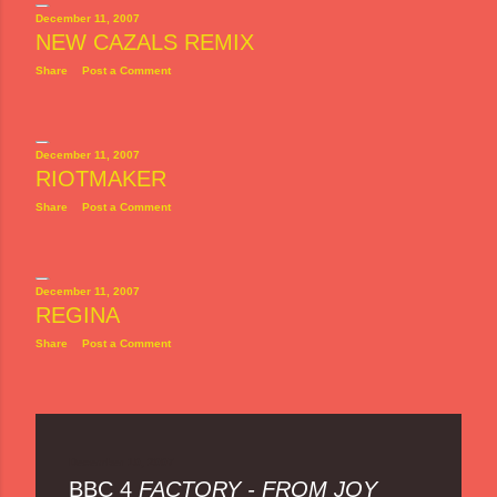
December 11, 2007
NEW CAZALS REMIX
Share
Post a Comment
December 11, 2007
RIOTMAKER
Share
Post a Comment
December 11, 2007
REGINA
Share
Post a Comment
December 10, 2007
BBC 4
FACTORY - FROM JOY