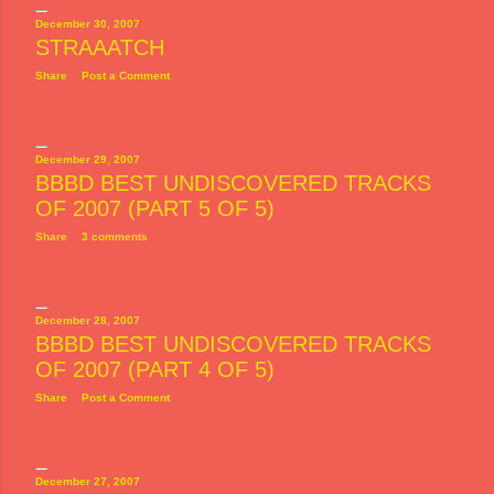
December 30, 2007
STRAAATCH
Share
Post a Comment
December 29, 2007
BBBD BEST UNDISCOVERED TRACKS
OF 2007 (PART 5 OF 5)
Share
3 comments
December 28, 2007
BBBD BEST UNDISCOVERED TRACKS
OF 2007 (PART 4 OF 5)
Share
Post a Comment
December 27, 2007