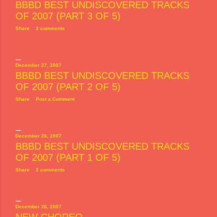
BBBD BEST UNDISCOVERED TRACKS
OF 2007 (PART 3 OF 5)
Share
2 comments
December 27, 2007
BBBD BEST UNDISCOVERED TRACKS
OF 2007 (PART 2 OF 5)
Share
Post a Comment
December 26, 2007
BBBD BEST UNDISCOVERED TRACKS
OF 2007 (PART 1 OF 5)
Share
2 comments
December 26, 2007