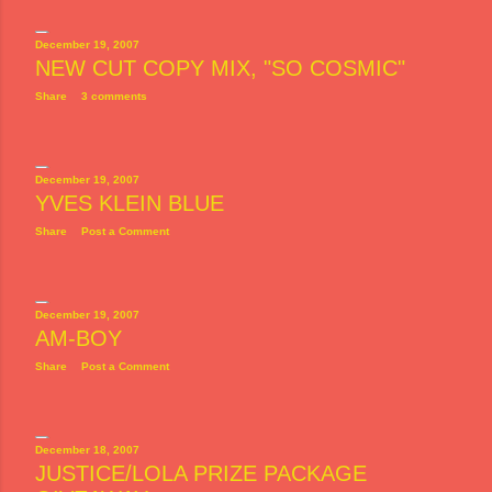
December 19, 2007
NEW CUT COPY MIX, "SO COSMIC"
Share
3 comments
December 19, 2007
YVES KLEIN BLUE
Share
Post a Comment
December 19, 2007
AM-BOY
Share
Post a Comment
December 18, 2007
JUSTICE/LOLA PRIZE PACKAGE