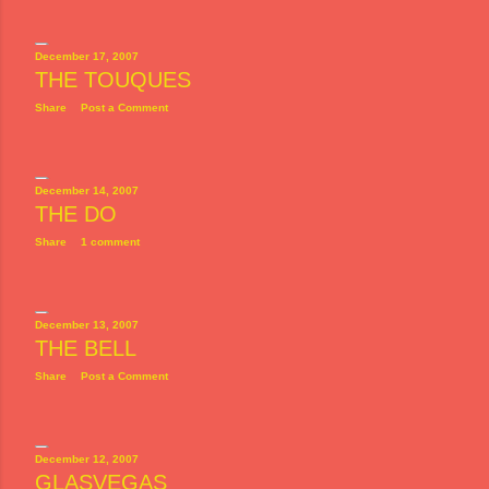
December 17, 2007
THE TOUQUES
Share
Post a Comment
December 14, 2007
THE DO
Share
1 comment
December 13, 2007
THE BELL
Share
Post a Comment
December 12, 2007
GLASVEGAS