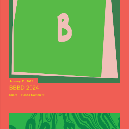
January 11, 2024
BBBD 2024
Share
Post a Comment