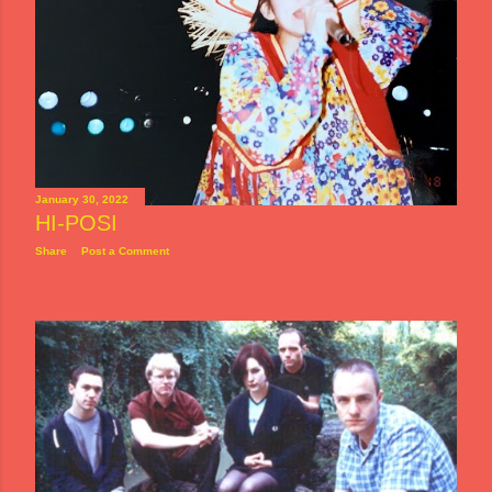
January 30, 2022
HI-POSI
Share
Post a Comment