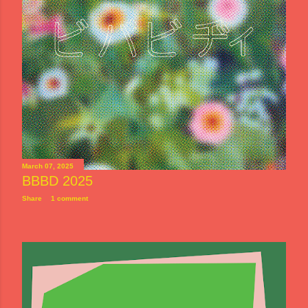
March 07, 2025
BBBD 2025
Share
1 comment