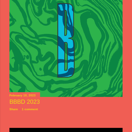
February 10, 2023
BBBD 2023
Share
1 comment