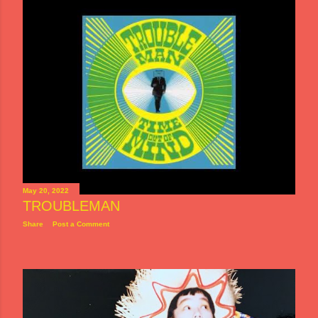
May 20, 2022
TROUBLEMAN
Share
Post a Comment