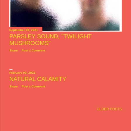
September 09, 2021
PARSLEY SOUND, "TWILIGHT
MUSHROOMS"
Share
Post a Comment
February 03, 2021
NATURAL CALAMITY
Share
Post a Comment
OLDER POSTS