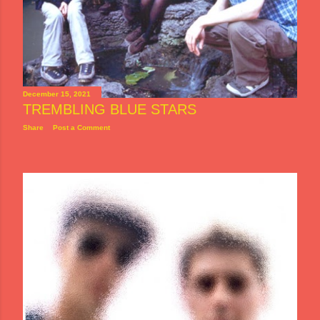
December 15, 2021
TREMBLING BLUE STARS
Share
Post a Comment