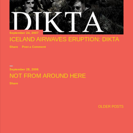
September 24, 2007
ICELAND AIRWAVES ERUPTION: DIKTA
Share
Post a Comment
September 28, 2006
NOT FROM AROUND HERE
Share
OLDER POSTS