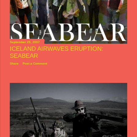
September 25, 2007
ICELAND AIRWAVES ERUPTION:
SEABEAR
Share
Post a Comment