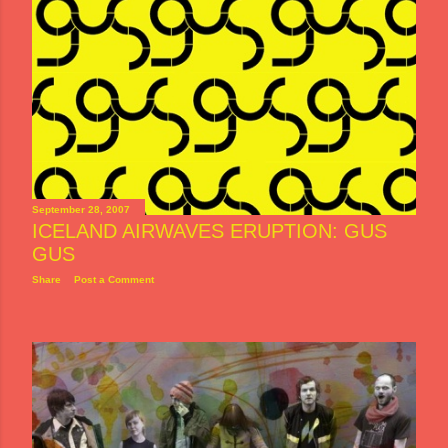
September 28, 2007
ICELAND AIRWAVES ERUPTION: GUS
GUS
Share
Post a Comment