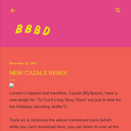
Skip to main content
December 11, 2007
NEW CAZALS REMIX
London's hippest and trendiest,
Cazals
(
MySpace
), have a
new single for "To Cut A Long Story Short" out just in time for
the Holidays (stocking stuffer?)
Track a1 is obviously the above mentioned track (which,
while you can't download here, you can listen to over at the