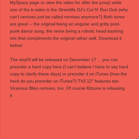
MySpace page
or view the video for after the jump) while
one of the b-sides is the Streetlife DJ's Cut N' Run Dub (why
can't remixes just be called remixes anymore?) Both tunes
are great -- the original being an angular and gritty post-
punk dance song, the remix being a robotic head-bashing
mix that compliments the original rather well. Download it
below!
The vinyl'll will be released on December 17 ... you can
preorder a hard copy
here
(I can't believe I have to say hard
copy to clarify these days) or preorder it on
iTunes
(how the
heck do you preorder on iTunes?) Th3 12" features two
Vicarious Bliss remixes, too. Of course
Kitsune
is releasing
it.