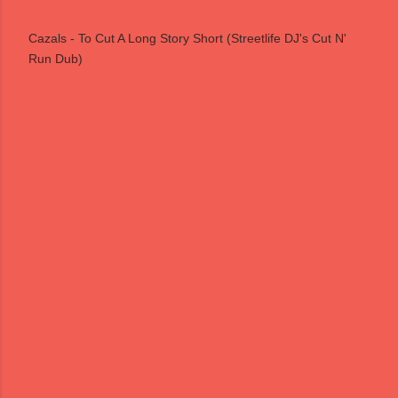
Cazals - To Cut A Long Story Short (Streetlife DJ's Cut N'
Run Dub)