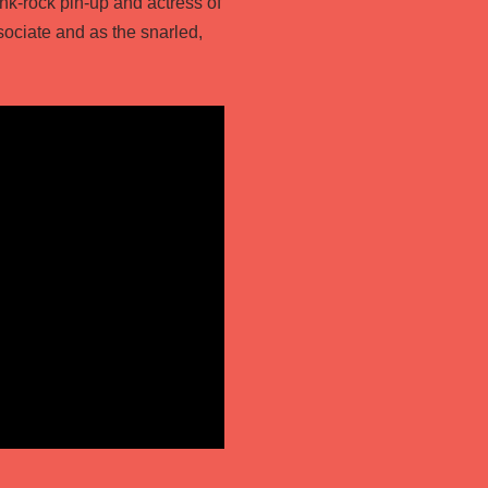
nk-rock pin-up and actress of
sociate and as the snarled,