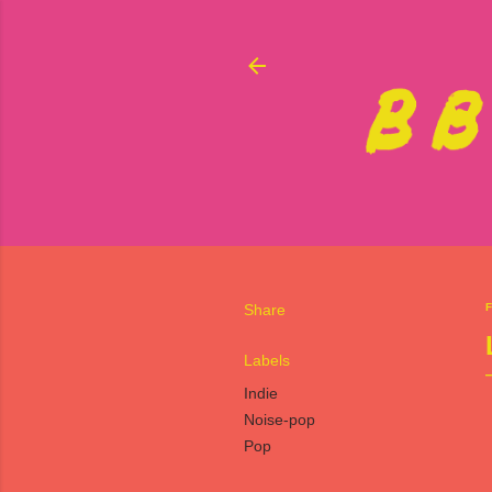
Share
F
Labels
Indie
Noise-pop
Pop