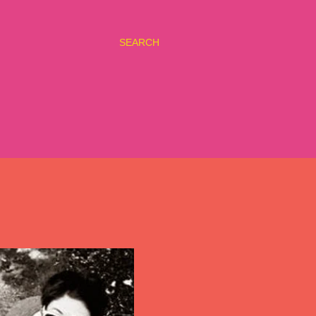
SEARCH