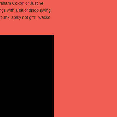
 Graham Coxon or Justine
ngs with a bit of disco swing
 punk, spiky riot grrrl, wacko