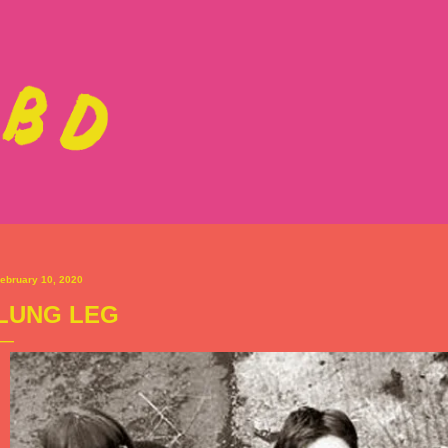
Skip to main content
ebruary 10, 2020
LUNG LEG