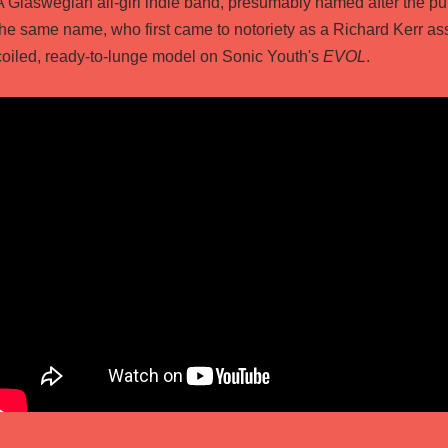
A Glaswegian all-girl indie band, presumably named after the pu
the same name, who first came to notoriety as a Richard Kerr as
coiled, ready-to-lunge model on Sonic Youth's
EVOL
.