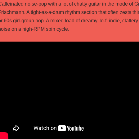
Caffeinated noise-pop with a lot of chatty guitar in the mode of
Frischmann. A tight-as-a-drum rhythm section that often zests thi
or 60s girl-group pop. A mixed load of dreamy, lo-fi indie, clattery
noise on a high-RPM spin cycle.