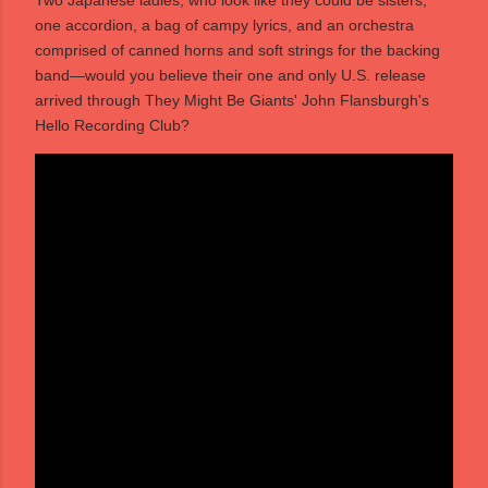
Two Japanese ladies, who look like they could be sisters,
one accordion, a bag of campy lyrics, and an orchestra
comprised of canned horns and soft strings for the backing
band—would you believe their one and only U.S. release
arrived through They Might Be Giants' John Flansburgh's
Hello Recording Club?