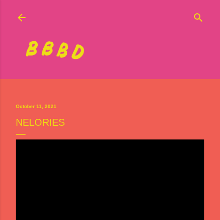
Skip to main content
October 11, 2021
NELORIES