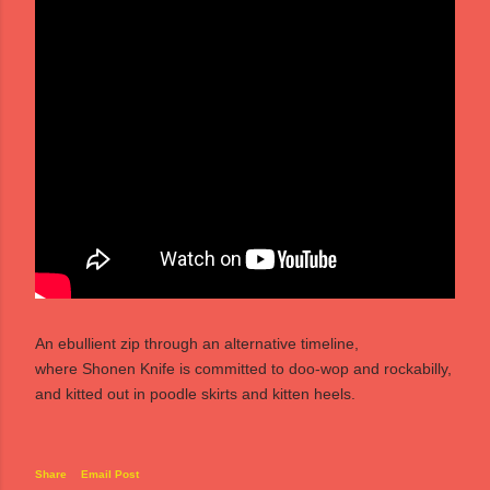
An ebullient zip through an alternative timeline,
where Shonen Knife is committed to doo-wop and rockabilly,
and kitted out in poodle skirts and kitten heels.
Share
Email Post