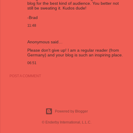
blog for the best kind of audience. You better not
still be sweating it. Kudos dude!
-Brad
11:48
Anonymous said…
Please don't give up! I am a regular reader (from
Germany) and your blog is such an inspiring place.
06:51
POST A COMMENT
Powered by Blogger
© Enderby International, L.L.C.