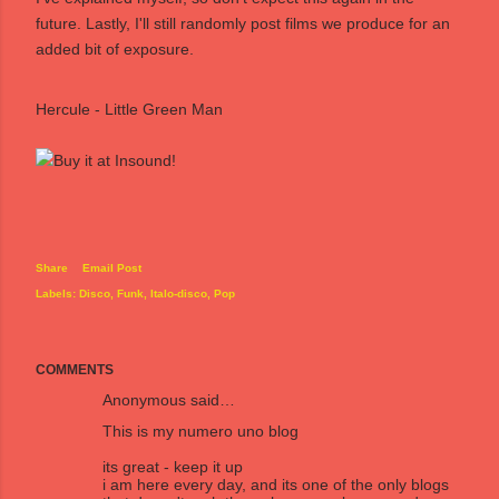
future. Lastly, I'll still randomly post films we produce for an
added bit of exposure.
Hercule - Little Green Man
Share
Email Post
Labels:
Disco
Funk
Italo-disco
Pop
COMMENTS
Anonymous said…
This is my numero uno blog
its great - keep it up
i am here every day, and its one of the only blogs