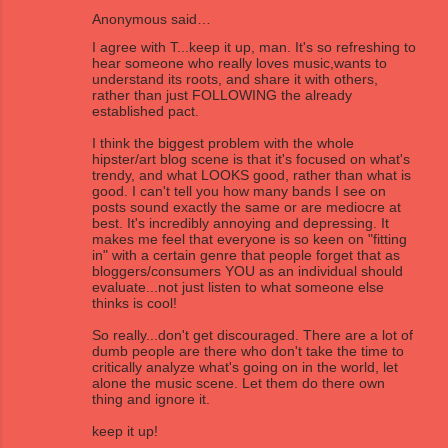
Anonymous said…
I agree with T...keep it up, man. It's so refreshing to
hear someone who really loves music,wants to
understand its roots, and share it with others,
rather than just FOLLOWING the already
established pact.
I think the biggest problem with the whole
hipster/art blog scene is that it's focused on what's
trendy, and what LOOKS good, rather than what is
good. I can't tell you how many bands I see on
posts sound exactly the same or are mediocre at
best. It's incredibly annoying and depressing. It
makes me feel that everyone is so keen on "fitting
in" with a certain genre that people forget that as
bloggers/consumers YOU as an individual should
evaluate...not just listen to what someone else
thinks is cool!
So really...don't get discouraged. There are a lot of
dumb people are there who don't take the time to
critically analyze what's going on in the world, let
alone the music scene. Let them do there own
thing and ignore it.
keep it up!