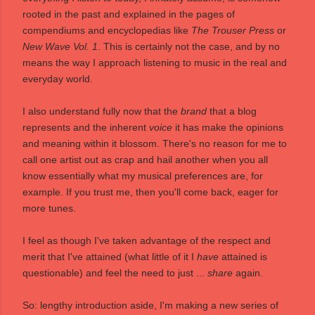
rooted in the past and explained in the pages of
compendiums and encyclopedias like
The Trouser Press
or
New Wave Vol. 1
. This is certainly not the case, and by no
means the way I approach listening to music in the real and
everyday world.
I also understand fully now that the
brand
that a blog
represents and the inherent
voice
it has make the opinions
and meaning within it blossom. There's no reason for me to
call one artist out as crap and hail another when you all
know essentially what my musical preferences are, for
example. If you trust me, then you'll come back, eager for
more tunes.
I feel as though I've taken advantage of the respect and
merit that I've attained (what little of it I
have
attained is
questionable) and feel the need to just ...
share
again.
So: lengthy introduction aside, I'm making a new series of