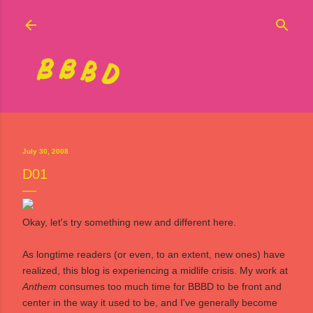
Skip to main content
July 30, 2008
D01
Okay, let's try something new and different here.
As longtime readers (or even, to an extent, new ones) have
realized, this blog is experiencing a midlife crisis. My work at
Anthem
consumes too much time for BBBD to be front and
center in the way it used to be, and I've generally become