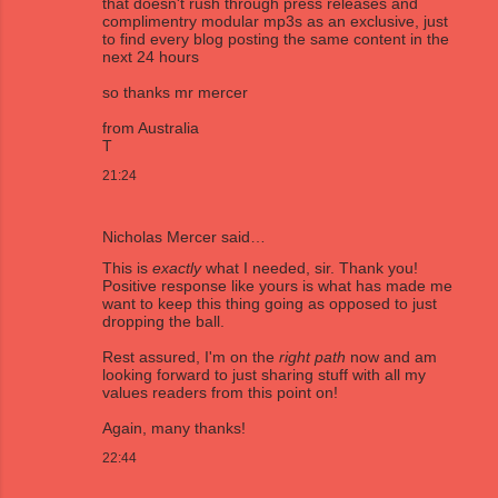
that doesn't rush through press releases and
complimentry modular mp3s as an exclusive, just
to find every blog posting the same content in the
next 24 hours
so thanks mr mercer
from Australia
T
21:24
Nicholas Mercer
said…
This is
exactly
what I needed, sir. Thank you!
Positive response like yours is what has made me
want to keep this thing going as opposed to just
dropping the ball.
Rest assured, I'm on the
right path
now and am
looking forward to just sharing stuff with all my
values readers from this point on!
Again, many thanks!
22:44