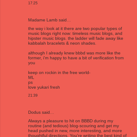
17:25
Madame Lamb
said…
the way i look at it there are two popular types of
music blogs right now: timeless music blogs, and
hipster music blogs. the ladder will fade away like
kabbalah bracelets & neon shades.
although I already knew bbbd was more like the
former, i'm happy to have a bit of verification from
you
keep on rockin in the free world-
ML
ps
love yukari fresh
21:39
Dodus
said…
Always a pleasure to hit on BBBD during my
routine (and tedious) blog-scouring and get my
head pushed in new, more interesting, and more
thoughtful directions. You're writing the best kind of