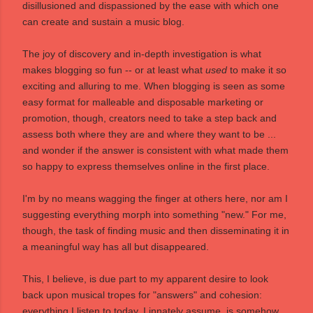
disillusioned and dispassioned by the ease with which one
can create and sustain a music blog.
The joy of discovery and in-depth investigation is what
makes blogging so fun -- or at least what
used
to make it so
exciting and alluring to me. When blogging is seen as some
easy format for malleable and disposable marketing or
promotion, though, creators need to take a step back and
assess both where they are and where they want to be ...
and wonder if the answer is consistent with what made them
so happy to express themselves online in the first place.
I'm by no means wagging the finger at others here, nor am I
suggesting everything morph into something "new." For me,
though, the task of finding music and then disseminating it in
a meaningful way has all but disappeared.
This, I believe, is due part to my apparent desire to look
back upon musical tropes for "answers" and cohesion:
everything I listen to today, I innately assume, is somehow