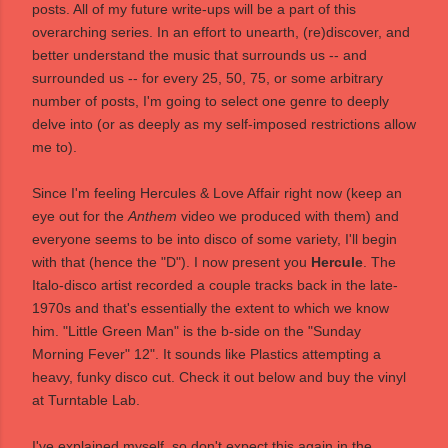
posts. All of my future write-ups will be a part of this
overarching series. In an effort to unearth, (re)discover, and
better understand the music that surrounds us -- and
surrounded us -- for every 25, 50, 75, or some arbitrary
number of posts, I'm going to select one genre to deeply
delve into (or as deeply as my self-imposed restrictions allow
me to).
Since I'm feeling Hercules & Love Affair right now (keep an
eye out for the
Anthem
video we produced with them) and
everyone seems to be into disco of some variety, I'll begin
with that (hence the "D"). I now present you
Hercule
. The
Italo-disco artist recorded a couple tracks back in the late-
1970s and that's essentially the extent to which we know
him. "Little Green Man" is the b-side on the "Sunday
Morning Fever" 12". It sounds like Plastics attempting a
heavy, funky disco cut. Check it out below and buy the vinyl
at
Turntable Lab
.
I've explained myself, so don't expect this again in the