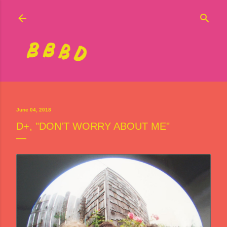
Skip to main content
June 04, 2018
D+, "DON'T WORRY ABOUT ME"