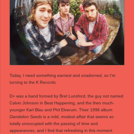
Today, I need something earnest and unadorned, so I'm
turning to the K Records.
D+ was a band formed by Bret Lunsford, the guy not named
Calvin Johnson in Beat Happening, and the then much-
younger Karl Blau and Phil Elverum. Their 1998 album
Dandelion Seeds
is a mild, modest affair that seems so
totally unoccupied with the passing of time and
appearances, and I find that refreshing in this moment.