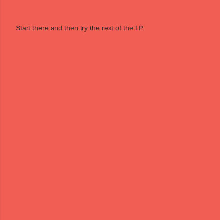
Start there and then try the rest of the LP.