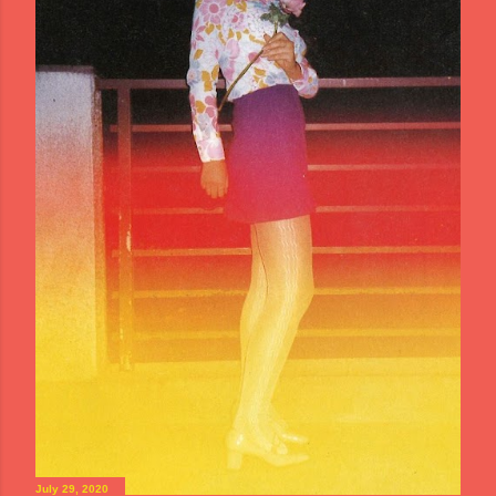
July 29, 2020