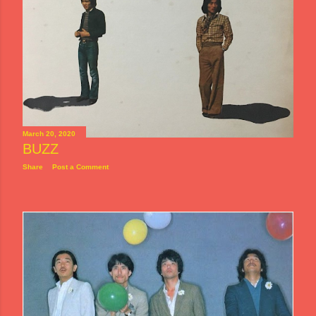
March 20, 2020
BUZZ
Share
Post a Comment