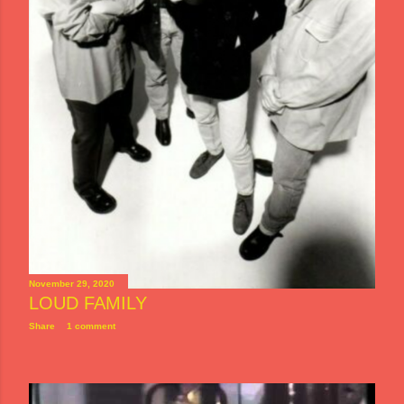
November 29, 2020
LOUD FAMILY
Share
1 comment