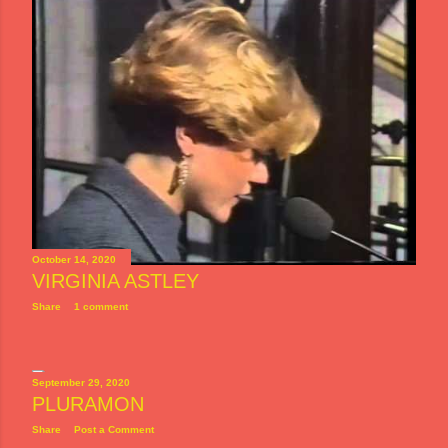
October 14, 2020
VIRGINIA ASTLEY
Share
1 comment
September 29, 2020
PLURAMON
Share
Post a Comment