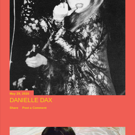
May 29, 2020
DANIELLE DAX
Share
Post a Comment