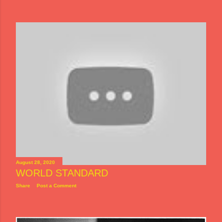
August 28, 2020
WORLD STANDARD
Share
Post a Comment