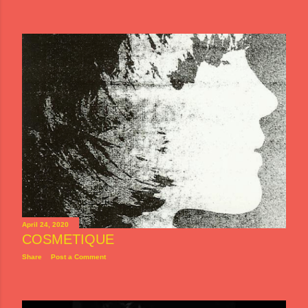
April 24, 2020
COSMETIQUE
Share
Post a Comment