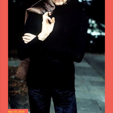
May 05, 2020