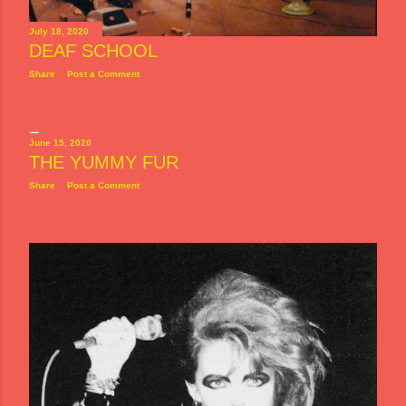
July 18, 2020
DEAF SCHOOL
Share
Post a Comment
June 15, 2020
THE YUMMY FUR
Share
Post a Comment