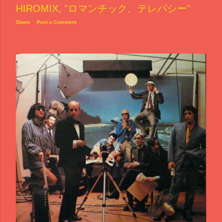
HIROMIX, "ロマンチック、テレパシー"
Share
Post a Comment