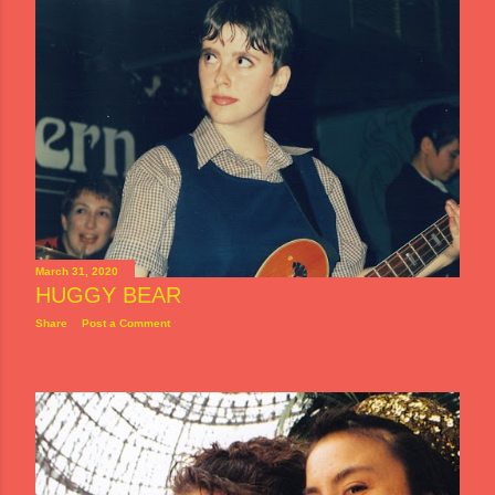
March 31, 2020
HUGGY BEAR
Share
Post a Comment