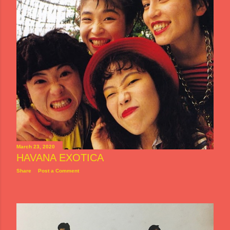
March 23, 2020
HAVANA EXOTICA
Share
Post a Comment