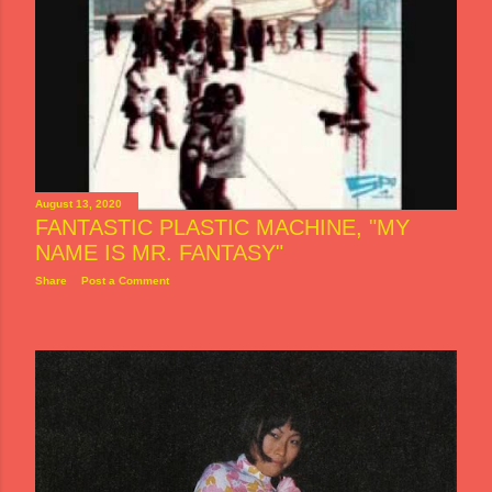
August 13, 2020
FANTASTIC PLASTIC MACHINE, "MY
NAME IS MR. FANTASY"
Share
Post a Comment