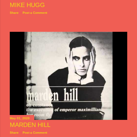
MIKE HUGG
Share
Post a Comment
May 01, 2020
MARDEN HILL
Share
Post a Comment