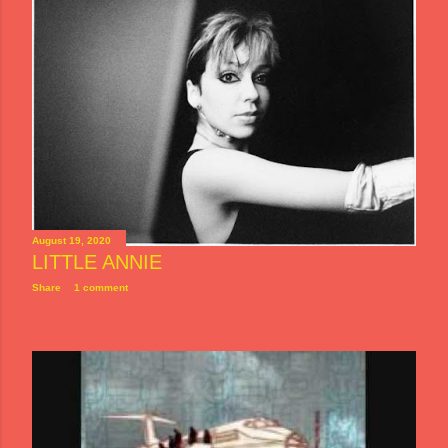
August 19, 2020
LITTLE ANNIE
Share
1 comment