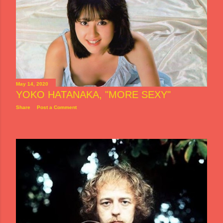
May 14, 2020
YOKO HATANAKA, "MORE SEXY"
Share
Post a Comment