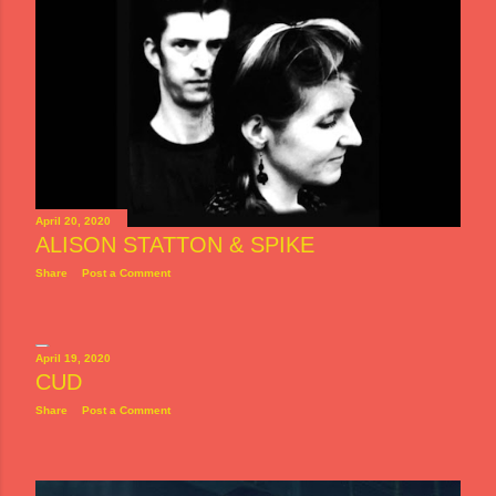
April 20, 2020
ALISON STATTON & SPIKE
Share
Post a Comment
April 19, 2020
CUD
Share
Post a Comment