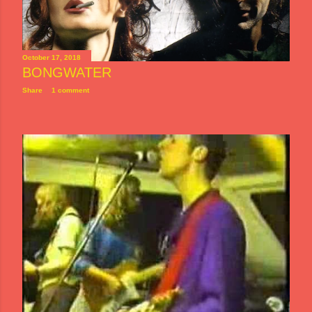
October 17, 2018
BONGWATER
Share
1 comment