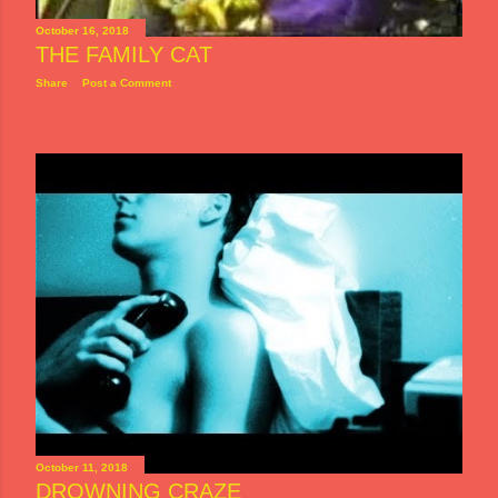
October 16, 2018
THE FAMILY CAT
Share
Post a Comment
October 11, 2018
DROWNING CRAZE