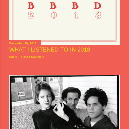
December 30, 2018
WHAT I LISTENED TO IN 2018
Share
Post a Comment