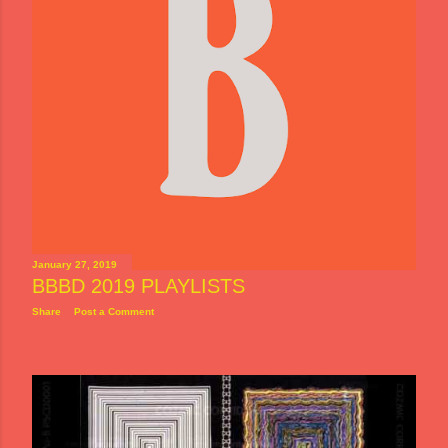
January 27, 2019
BBBD 2019 PLAYLISTS
Share
Post a Comment