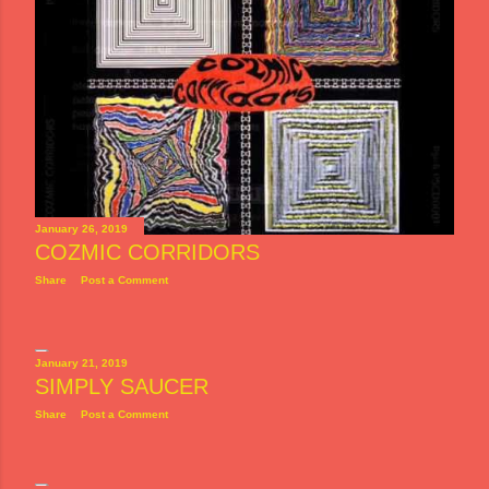
January 26, 2019
COZMIC CORRIDORS
Share
Post a Comment
January 21, 2019
SIMPLY SAUCER
Share
Post a Comment