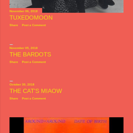
November 06, 2018
TUXEDOMOON
Share
Post a Comment
November 05, 2018
THE BARDOTS
Share
Post a Comment
October 30, 2018
THE CAT'S MIAOW
Share
Post a Comment