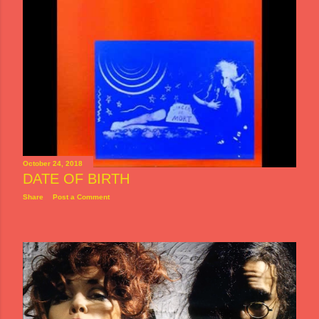
October 24, 2018
DATE OF BIRTH
Share
Post a Comment