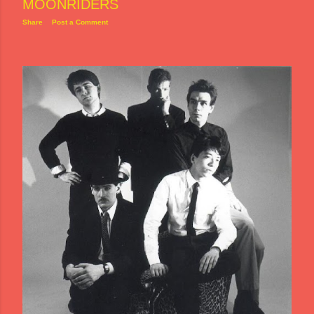
MOONRIDERS
Share
Post a Comment