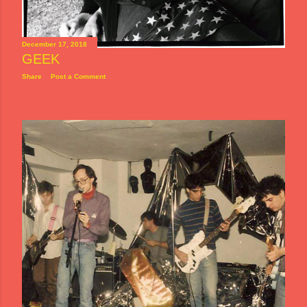
December 17, 2018
GEEK
Share
Post a Comment