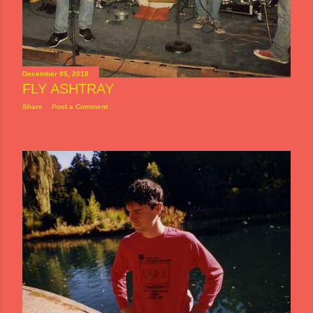
December 05, 2018
FLY ASHTRAY
Share
Post a Comment