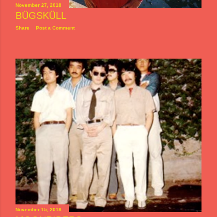
November 27, 2018
BÜGSKÜLL
Share
Post a Comment
November 15, 2018