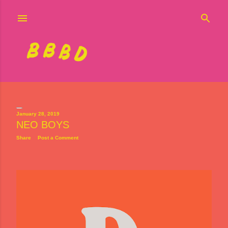
Skip to main content
January 28, 2019
NEO BOYS
P
Share
Post a Comment
o
s
t
s