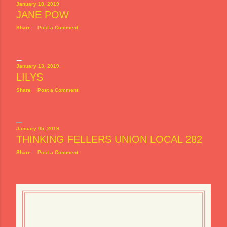
January 18, 2019
JANE POW
Share
Post a Comment
January 13, 2019
LILYS
Share
Post a Comment
January 05, 2019
THINKING FELLERS UNION LOCAL 282
Share
Post a Comment