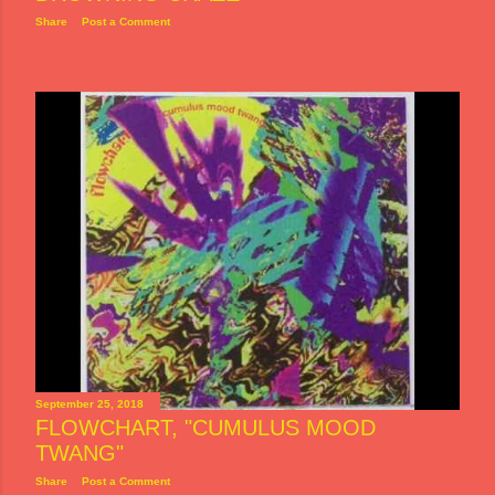
Share
Post a Comment
September 25, 2018
FLOWCHART, "CUMULUS MOOD
TWANG"
Share
Post a Comment