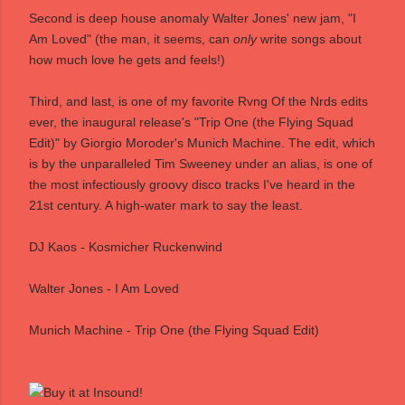
Second is deep house anomaly Walter Jones' new jam, "I
Am Loved" (the man, it seems, can
only
write songs about
how much love he gets and feels!)
Third, and last, is one of my favorite Rvng Of the Nrds edits
ever, the inaugural release's "Trip One (the Flying Squad
Edit)" by Giorgio Moroder's Munich Machine. The edit, which
is by the unparalleled Tim Sweeney under an alias, is one of
the most infectiously groovy disco tracks I've heard in the
21st century. A high-water mark to say the least.
DJ Kaos - Kosmicher Ruckenwind
Walter Jones - I Am Loved
Munich Machine - Trip One (the Flying Squad Edit)