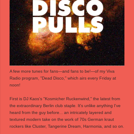
A few more tunes for fans―and fans to be!―of my
Viva
Radio
program,
"Dead Disco,"
which airs every Friday at
noon!
First is DJ Kaos's "Kosmicher Ruckenwind," the latest from
the extraordinary Berlin club staple. It's unlike anything I've
heard from the guy before... an intricately layered and
textured modern take on the work of 70s German kraut
rockers like Cluster, Tangerine Dream, Harmonia, and so on.