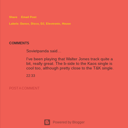
Share
Email Post
Labels:
Dance
Disco
DJ
Electronic
House
COMMENTS
Sovietpanda
said…
I've been playing that Walter Jones track quite a
bit, really great. The b-side to the Kaos single is
cool too, although pretty close to the T&K single.
22:33
POST A COMMENT
Powered by Blogger