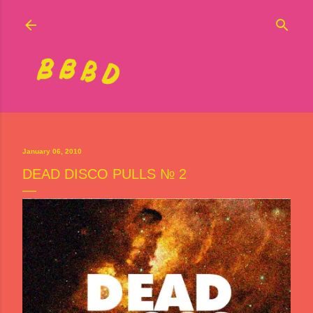
Skip to main content
January 06, 2010
DEAD DISCO PULLS № 2