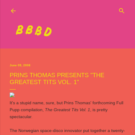
Skip to main content
June 09, 2008
PRINS THOMAS PRESENTS "THE
GREATEST TITS VOL. 1"
It's a stupid name, sure, but Prins Thomas' forthcoming
Full
Pupp
compilation,
The Greatest Tits Vol. 1
, is pretty
spectacular.
The Norwegian space-disco innovator put together a twenty-