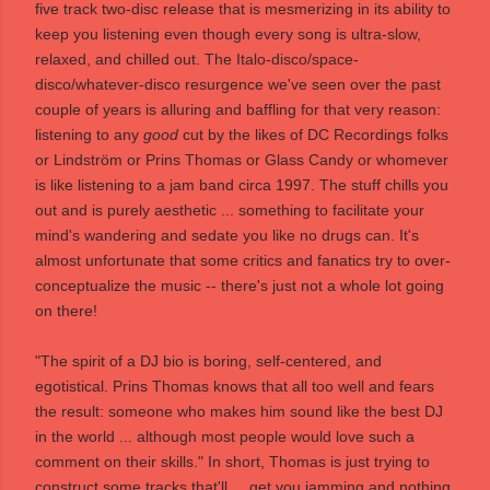
five track two-disc release that is mesmerizing in its ability to
keep you listening even though every song is ultra-slow,
relaxed, and chilled out. The Italo-disco/space-
disco/whatever-disco resurgence we've seen over the past
couple of years is alluring and baffling for that very reason:
listening to any
good
cut by the likes of DC Recordings folks
or Lindström or Prins Thomas or Glass Candy or whomever
is like listening to a jam band circa 1997. The stuff chills you
out and is purely aesthetic ... something to facilitate your
mind's wandering and sedate you like no drugs can. It's
almost unfortunate that some critics and fanatics try to over-
conceptualize the music -- there's just not a whole lot going
on there!
"The spirit of a DJ bio is boring, self-centered, and
egotistical. Prins Thomas knows that all too well and fears
the result: someone who makes him sound like the best DJ
in the world ... although most people would love such a
comment on their skills." In short, Thomas is just trying to
construct some tracks that'll ... get you jamming and nothing