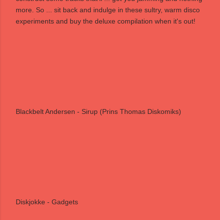
more. So ... sit back and indulge in these sultry, warm disco
experiments and buy the deluxe compilation when it's out!
Blackbelt Andersen - Sirup (Prins Thomas Diskomiks)
Diskjokke - Gadgets