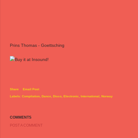
Prins Thomas - Goettsching
Share
Email Post
Labels:
Compilation
Dance
Disco
Electronic
International
Norway
COMMENTS
POST A COMMENT