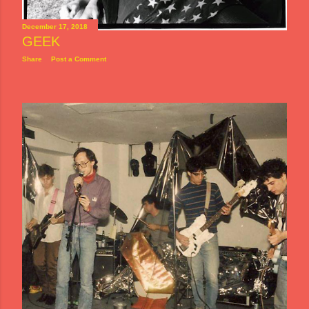
December 17, 2018
GEEK
Share
Post a Comment