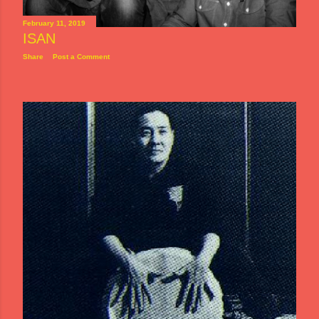
February 11, 2019
ISAN
Share
Post a Comment