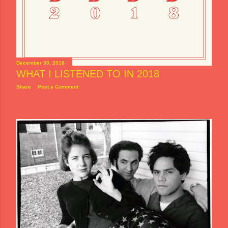
December 30, 2018
WHAT I LISTENED TO IN 2018
Share
Post a Comment