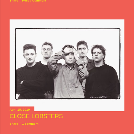
Share
Post a Comment
April 15, 2019
CLOSE LOBSTERS
Share
1 comment