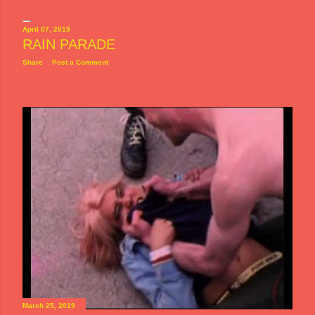
April 07, 2019
RAIN PARADE
Share
Post a Comment
March 25, 2019