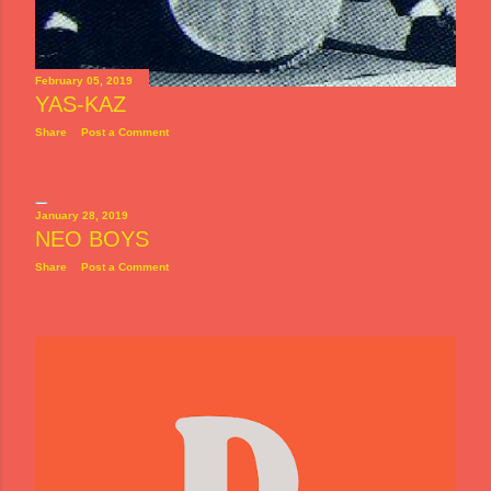
February 05, 2019
YAS-KAZ
Share
Post a Comment
January 28, 2019
NEO BOYS
Share
Post a Comment