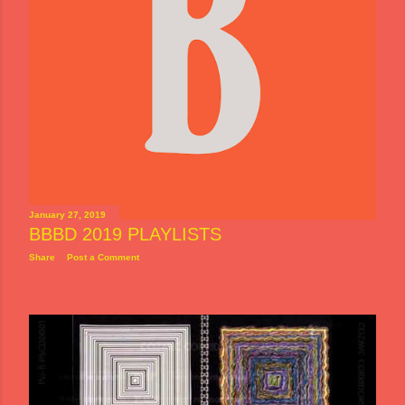
January 27, 2019
BBBD 2019 PLAYLISTS
Share
Post a Comment