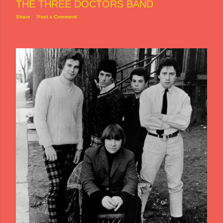
THE THREE DOCTORS BAND
Share
Post a Comment