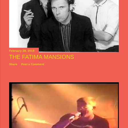
February 28, 2019
THE FATIMA MANSIONS
Share
Post a Comment