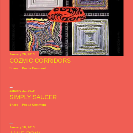
January 26, 2019
COZMIC CORRIDORS
Share
Post a Comment
January 21, 2019
SIMPLY SAUCER
Share
Post a Comment
January 18, 2019