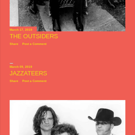
March 17, 2019
THE OUTSIDERS
Share
Post a Comment
March 09, 2019
JAZZATEERS
Share
Post a Comment