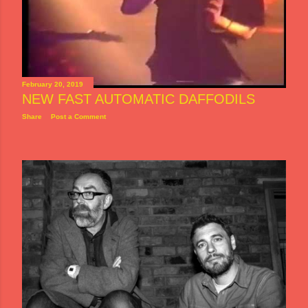
February 20, 2019
NEW FAST AUTOMATIC DAFFODILS
Share
Post a Comment