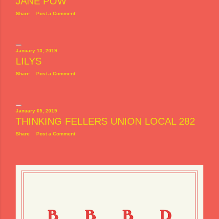
JANE POW
Share
Post a Comment
January 13, 2019
LILYS
Share
Post a Comment
January 05, 2019
THINKING FELLERS UNION LOCAL 282
Share
Post a Comment