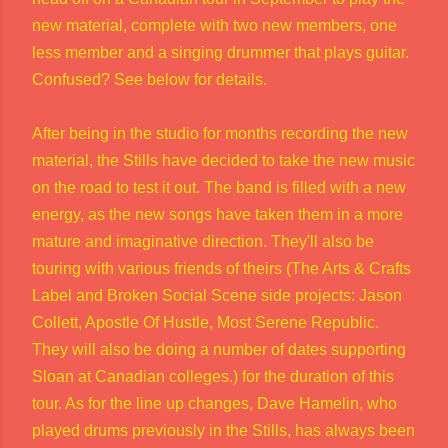
new material, complete with two new members, one
less member and a singing drummer that plays guitar.
Confused? See below for details.
After being in the studio for months recording the new
material, the Stills have decided to take the new music
on the road to test it out. The band is filled with a new
energy, as the new songs have taken them in a more
mature and imaginative direction. They'll also be
touring with various friends of theirs (The Arts & Crafts
Label and Broken Social Scene side projects: Jason
Collett, Apostle Of Hustle, Most Serene Republic.
They will also be doing a number of dates supporting
Sloan at Canadian colleges.) for the duration of this
tour. As for the line up changes, Dave Hamelin, who
played drums previously in the Stills, has always been