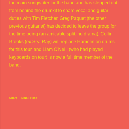
the main songwriter for the band and has stepped out
from behind the drumkit to share vocal and guitar
duties with Tim Fletcher. Greg Paquet (the other
previous guitarist) has decided to leave the group for
the time being (an amicable split, no drama). Collin
Brooks (ex Sea Ray) will replace Hamelin on drums
for this tour, and Liam O'Neill (who had played
keyboards on tour) is now a full time member of the
band.
Share
Email Post