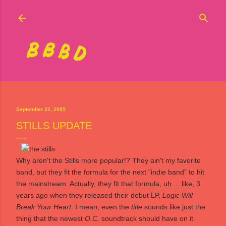
Skip to main content
September 22, 2005
STILLS UPDATE
Why aren't
the Stills
more popular!? They ain't my favorite
band, but they fit the formula for the next "indie band" to hit
the mainstream. Actually, they fit that formula, uh ... like, 3
years ago when they released their debut LP,
Logic Will
Break Your Heart
. I mean, even the
title
sounds like just the
thing that the newest
O.C.
soundtrack should have on it.