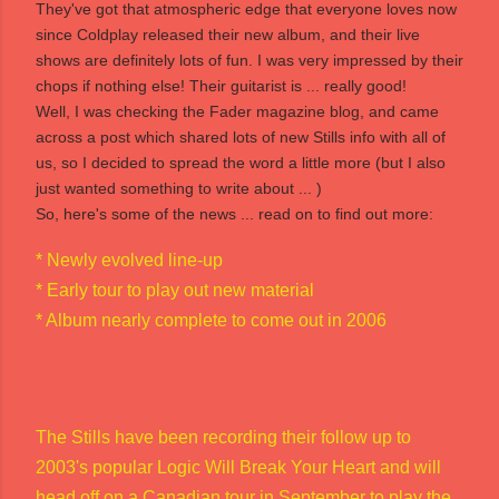
They've got that atmospheric edge that everyone loves now
since Coldplay released their new album, and their live
shows are definitely lots of fun. I was very impressed by their
chops if nothing else! Their guitarist is ... really good!
Well, I was checking the Fader magazine blog, and came
across a post which shared lots of new Stills info with all of
us, so I decided to spread the word a little more (but I also
just wanted something to write about ... )
So, here's some of the news ... read on to find out more:
* Newly evolved line-up
* Early tour to play out new material
* Album nearly complete to come out in 2006
The Stills have been recording their follow up to
2003's popular Logic Will Break Your Heart and will
head off on a Canadian tour in September to play the