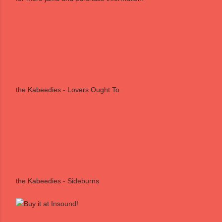
the Kabeedies - Lovers Ought To
the Kabeedies - Sideburns