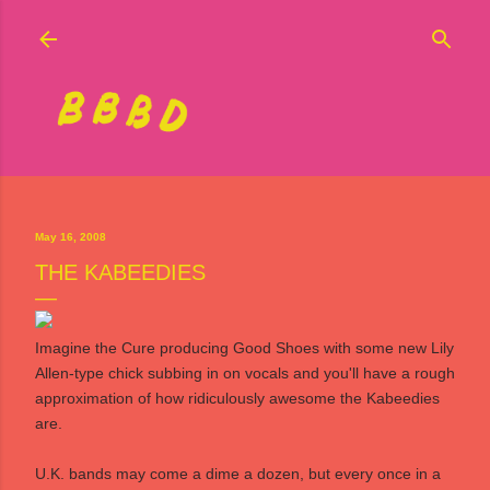
Skip to main content
May 16, 2008
THE KABEEDIES
Imagine the Cure producing Good Shoes with some new Lily
Allen-type chick subbing in on vocals and you'll have a rough
approximation of how ridiculously awesome
the Kabeedies
are.
U.K. bands may come a dime a dozen, but every once in a