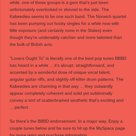
while, one of those groups is a gem that's just been
unfortunately overlooked or shoved to the side. The
Kabeedies seems to be one such band. The Norwich quartet
has been pumping out hooky singles for a while now with
little exposure (and certainly none in the States) even
though they're undeniably catchier and more talented than
the bulk of British acts.
"Lovers Ought To" is literally one of the best pop tunes BBBD
has heard in a while ... it's abrupt, straightforward, and
accented by a wonderful dose of unique vocal talent,
angular guitar riffs, and slightly off-kilter drum patterns. The
Kabeedies are charming in that way ... they outwardly
appear completely coherent and solid yet subliminally
convey a sort of scatterbrained aesthetic that's exciting and
... perfect.
So there's the BBBD endorsement. In a major way. Enjoy a
couple tunes below and be sure to hit up the
MySpace page
for more jams and purchase information.