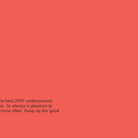
 the best 2007 undiscovered
ic. Its always a pleasure to
og more often. Keep up the good