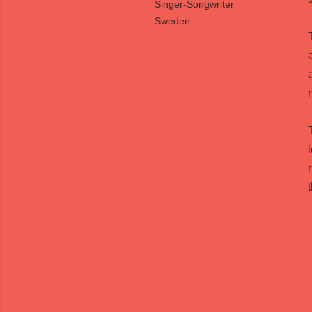
Singer-Songwriter
Sweden