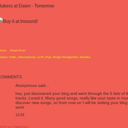
Bakers at Dawn - Tomorrow
hare
Email Post
abels:
Indie
International
Lo-Fi
Pop
Singer-Songwriter
Sweden
COMMENTS
Anonymous said…
hey, just discovered your blog and went through the 5 lists of
tracks. Loved it. Many good songs, really like your taste in mus
discover new songs, so from now on I will be visiting your bl
work
13:28
POST A COMMENT