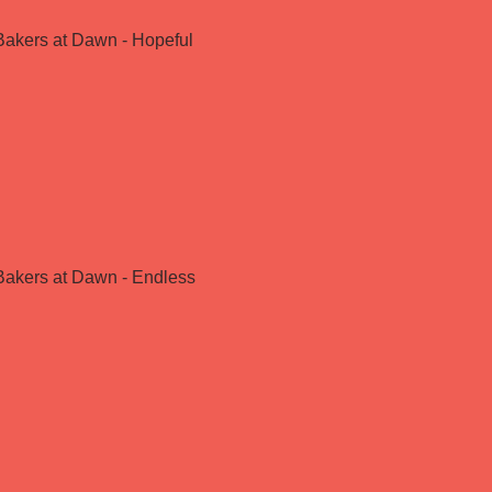
Bakers at Dawn - Hopeful
Bakers at Dawn - Endless