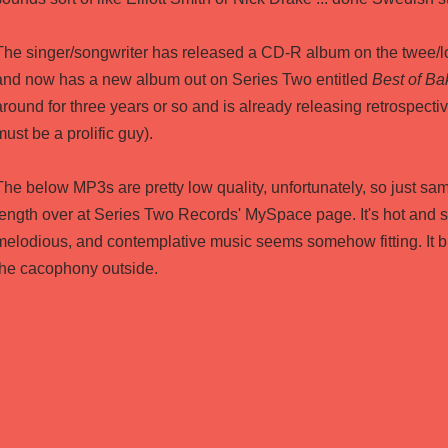
The singer/songwriter has released a CD-R album on the twee/lo
and now has a new album out on Series Two entitled
Best of Ba
around for three years or so and is already releasing retrospective
must be a prolific guy).
The below MP3s are pretty low quality, unfortunately, so just sam
length over at
Series Two Records' MySpace page
. It's hot and 
melodious, and contemplative music seems somehow fitting. It 
the cacophony outside.