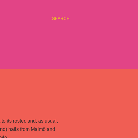
SEARCH
o its roster, and, as usual,
nd) hails from Malmö and
yle.