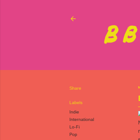
Share
M
Labels
Indie
International
Lo-Fi
Pop