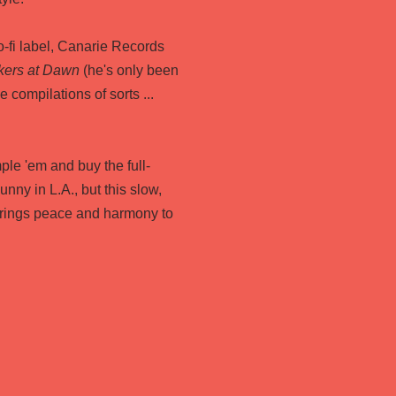
-fi label, Canarie Records
kers at Dawn
(he's only been
 compilations of sorts ...
ple 'em and buy the full-
sunny in L.A., but this slow,
brings peace and harmony to