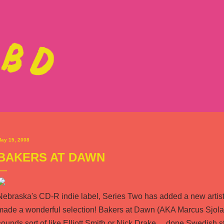
Skip to main content
ay 15, 2008
BAKERS AT DAWN
Nebraska's CD-R indie label,
Series Two
has added a new artist t
made a wonderful selection!
Bakers at Dawn
(AKA Marcus Sjola
sounds sort of like Elliott Smith or Nick Drake ... done Swedish st