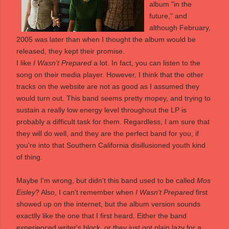
album "in the
future," and
although February,
2005 was later than when I thought the album would be
released, they kept their promise.
I like
I Wasn't Prepared
a lot. In fact, you can listen to the
song on their
media player
. However, I think that the other
tracks on the website are not as good as I assumed they
would turn out. This band seems pretty mopey, and trying to
sustain a really low energy level throughout the LP is
probably a difficult task for them. Regardless, I am sure that
they will do well, and they are the perfect band for you, if
you're into that Southern California disillusioned youth kind
of thing.
Maybe I'm wrong, but didn't this band used to be called
Mos
Eisley
? Also, I can't remember when
I Wasn't Prepared
first
showed up on the internet, but the album version sounds
exactlly like the one that I first heard. Either the band
experienced writer's block, or they just got plain lazy for a