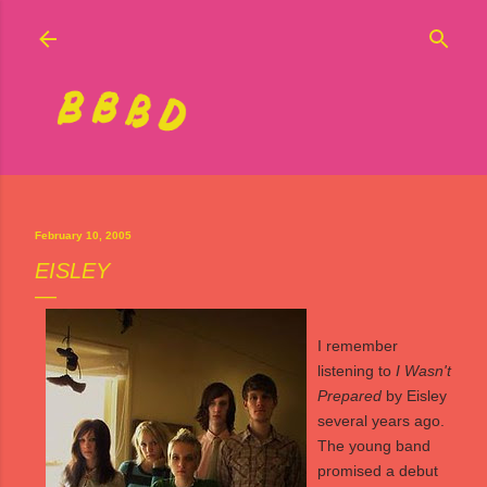
Skip to main content
February 10, 2005
EISLEY
I remember
listening to
I Wasn't
Prepared
by
Eisley
several years ago.
The young band
promised a debut