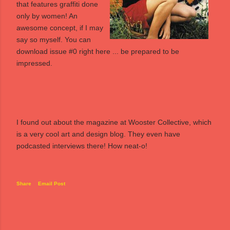
that features graffiti done
only by women! An
awesome concept, if I may
say so myself. You can
download issue #0 right
here
... be prepared to be
impressed.
I found out about the magazine at
Wooster Collective
, which
is a very cool art and design blog. They even have
podcasted interviews there! How neat-o!
Share
Email Post