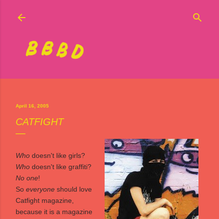
Skip to main content
April 16, 2005
CATFIGHT
Who
doesn't like girls?
Who
doesn't like graffiti?
No one
!
So
everyone
should love
Catfight
magazine,
because it is a magazine