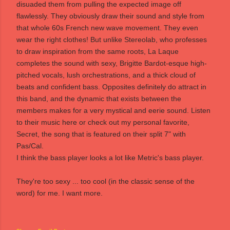
disuaded them from pulling the expected image off
flawlessly. They obviously draw their sound and style from
that whole 60s French new wave movement. They even
wear the right clothes! But unlike Stereolab, who professes
to draw inspiration from the same roots, La Laque
completes the sound with sexy, Brigitte Bardot-esque high-
pitched vocals, lush orchestrations, and a thick cloud of
beats and confident bass. Opposites definitely do attract in
this band, and the dynamic that exists between the
members makes for a very mystical and eerie sound. Listen
to their music
here
or check out my personal favorite,
Secret
, the song that is featured on their
split 7"
with
Pas/Cal.
I think the bass player looks a lot like Metric's bass player.
They're too sexy ... too cool (in the classic sense of the
word) for me. I want more.