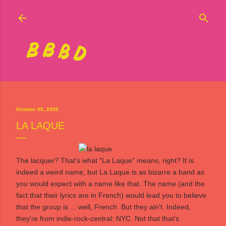
Skip to main content
October 05, 2005
LA LAQUE
The lacquer? That's what "La Laque" means, right? It is
indeed a weird name, but
La Laque
is as bizarre a band as
you would expect with a name like that. The name (and the
fact that their lyrics are in French) would lead you to believe
that the group is ... well, French. But they ain't. Indeed,
they're from indie-rock-central: NYC. Not that that's