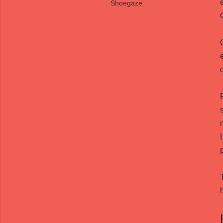
Shoegaze