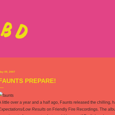
Skip to main content
ay 09, 2007
FAUNTS PREPARE!
A little over a year and a half ago,
Faunts
released the chilling, 
Expectations/Low Results
on
Friendly Fire Recordings
. The alb