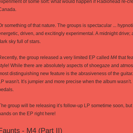
experiment of some sort: what would happen if Radiohead re-cr
Canada.
Or something of that nature. The groups is spectacular ... hypnot
energetic, driven, and excitingly experimental. A midnight drive; a
dark sky full of stars.
Recently, the group released a very limited EP called
M4
that fea
style! While there are absolutely aspects of shoegaze and atmos
most distinguishing new feature is the abrasiveness of the guitar
LP wasn't. It's jumpier and more precise when the album wasn't. 
pedals.
The group will be releasing it's follow-up LP sometime soon, but
hands on the EP right
here
!
Faunts - M4 (Part II)