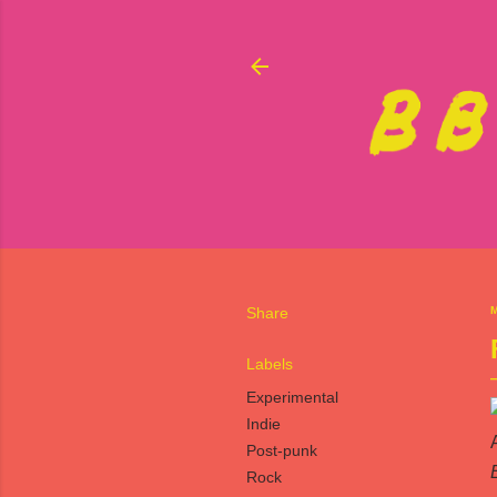
Share
M
Labels
Experimental
Indie
Post-punk
Rock