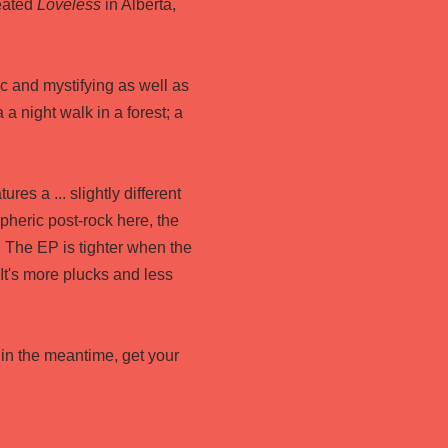
eated
Loveless
in Alberta,
ic and mystifying as well as
 a night walk in a forest; a
tures a ... slightly different
pheric post-rock here, the
. The EP is tighter when the
It's more plucks and less
 in the meantime, get your