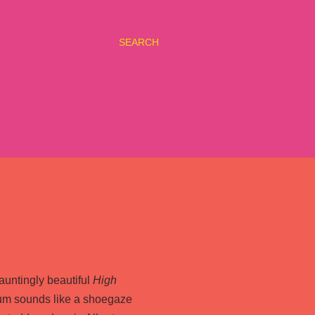
SEARCH
hauntingly beautiful
High
um sounds like a shoegaze