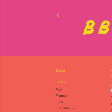
Share
M
Labels
Folk
France
Indie
International