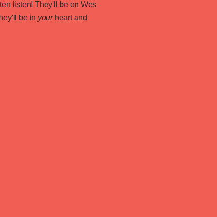
listen listen! They'll be on Wes
hey'll be in
your
heart and