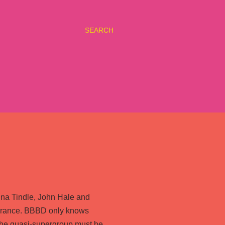
SEARCH
Mina Tindle, John Hale and
n France. BBBD only knows
f the quasi-supergroup must be