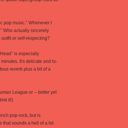
ic pop music." Whenever I
." Who actually sincerely
outfit or self-respecting?
 Head" is especially
minutes. It's delicate and lo-
dous reverb plus a bit of a
uman League or -- better yet
mit it!)
ench pop-rock, but is
 that sounds a hell of a lot