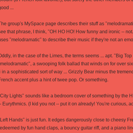
good ...
The group's MySpace page describes their stuff as "melodramat
see that phrase, I think, "OH HO HO! How funny and ironic -- not
uses "melodramatic" to describe their music if they're not an emo 
Oddly, in the case of the Limes, the terms seems ... apt. "Big Top
"melodramatic", a swooping folk ballad that winds on for over six 
fi in a sophisticated sort of way ... Grizzly Bear minus the tremen
French accent plus a hint of twee pop. Or something.
"City Lights" sounds like a bedroom cover of something by the H
-- Eurythmics. (I kid you not -- put it on already! You're curious, ad
"Left Hands" is just fun. It edges dangerously close to cheesy Fr
redeemed by fun hand claps, a bouncy guitar riff, and a piano line