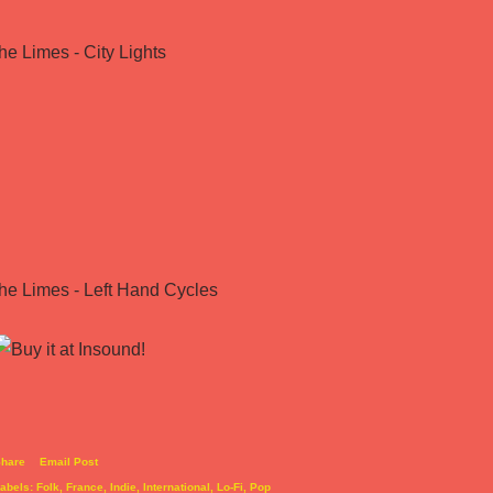
the Limes - City Lights
the Limes - Left Hand Cycles
hare
Email Post
abels:
Folk
France
Indie
International
Lo-Fi
Pop