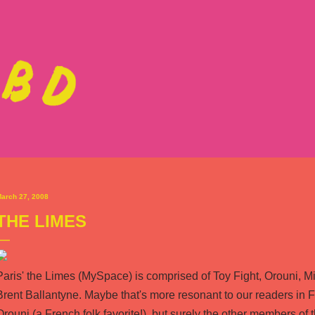
Skip to main content
arch 27, 2008
THE LIMES
Paris'
the Limes
(
MySpace
) is comprised of Toy Fight, Orouni, 
Brent Ballantyne. Maybe that's more resonant to our readers i
Orouni (a French folk favorite!), but surely the other members o