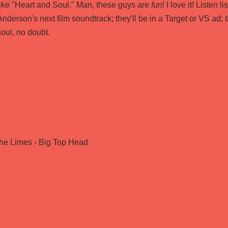
like "Heart and Soul." Man, these guys are
fun
! I love it! Listen 
Anderson's next film soundtrack; they'll be in a Target or VS ad; t
soul, no doubt.
the Limes - Big Top Head