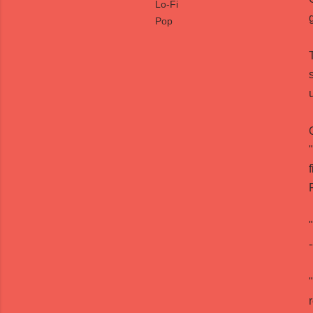
Lo-Fi
Pop