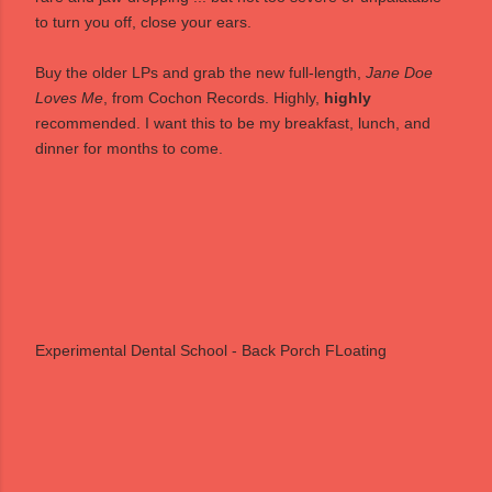
to turn you off, close your ears.
Buy the older LPs
and grab the new full-length,
Jane Doe
Loves Me
, from
Cochon Records
. Highly,
highly
recommended. I want this to be my breakfast, lunch, and
dinner for months to come.
Experimental Dental School - Back Porch FLoating