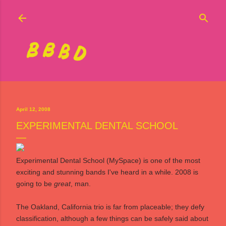
Skip to main content
April 12, 2008
EXPERIMENTAL DENTAL SCHOOL
Experimental Dental School
(
MySpace
) is one of the most
exciting and stunning bands I've heard in a while. 2008 is
going to be
great
, man.
The Oakland, California trio is far from placeable; they defy
classification, although a few things can be safely said about