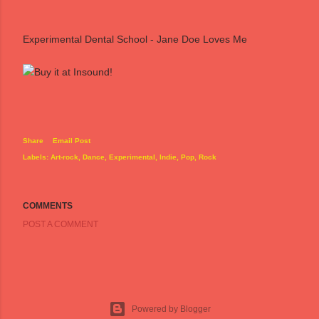
Experimental Dental School - Jane Doe Loves Me
Share
Email Post
Labels:
Art-rock
Dance
Experimental
Indie
Pop
Rock
COMMENTS
POST A COMMENT
Powered by Blogger