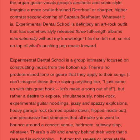
the organ-guitar-vocals group's aesthetic and sonic style.
Imagine a more scatterbrained Deerhoof or sharper, higher
contrast second-coming of Captain Beefheart. Whatever it
is, Experimental Dental School is definitely an art-rock outfit
that has somehow slyly released
three
full-length albums
internationally
without my knowledge! I feel so left out, so not
on top of what's pushing pop music forward.
Experimental Dental School is a group intimately focused on
constructing music from the bottom up. There's no
predetermined tone or genre that they apply to their songs (I
can't imagine these three saying anything like, "I just came
up with this great hook -- let's make a song out of it!"), but
rather a desire to explore, simultaneously, noise-rock,
experimental guitar noodlings, jazzy and spazzy explosions,
heavy garage rock (turned upside down, flipped inside out),
and percussive foot stompers that all make you want to
bounce around a concert venue, bedroom, subway stop,
whatever. There's a
life
and
energy
behind their work that's
rare and jaw-dropping ... but not too severe or unpalatable