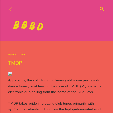
Skip to main content
April 13, 2008
TMDP
Apparently, the cold Toronto climes yield some pretty solid
dance tunes, or at least in the case of
TMDP
(
MySpace
), an
electronic duo hailing from the home of the Blue Jays.
TMDP takes pride in creating club tunes primarily with
synths
... a refreshing 180 from the laptop-dominated world