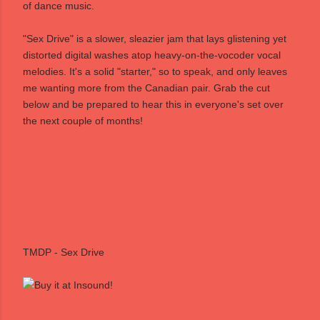
of dance music.
"Sex Drive" is a slower, sleazier jam that lays glistening yet
distorted digital washes atop heavy-on-the-vocoder vocal
melodies. It's a solid "starter," so to speak, and only leaves
me wanting more from the Canadian pair. Grab the cut
below and be prepared to hear this in everyone's set over
the next couple of months!
TMDP - Sex Drive