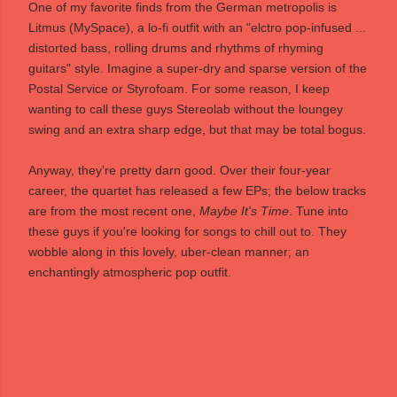
One of my favorite finds from the German metropolis is
Litmus
(
MySpace
), a lo-fi outfit with an "elctro pop-infused ...
distorted bass, rolling drums and rhythms of rhyming
guitars" style. Imagine a super-dry and sparse version of the
Postal Service or Styrofoam. For some reason, I keep
wanting to call these guys Stereolab without the loungey
swing and an extra sharp edge, but that may be total bogus.
Anyway, they're pretty darn good. Over their four-year
career, the quartet has released a few EPs; the below tracks
are from the most recent one,
Maybe It's Time
. Tune into
these guys if you're looking for songs to chill out to. They
wobble along in this lovely, uber-clean manner; an
enchantingly atmospheric pop outfit.