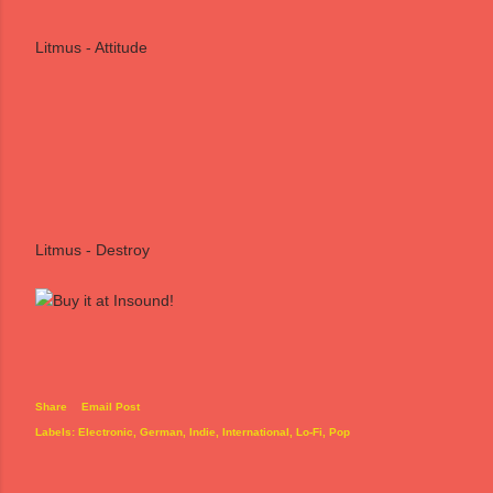
Litmus - Attitude
Litmus - Destroy
Share
Email Post
Labels:
Electronic
German
Indie
International
Lo-Fi
Pop