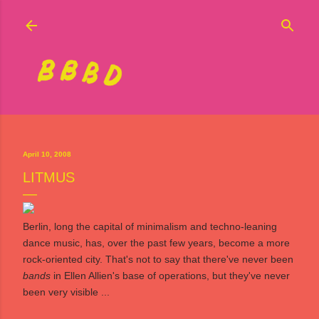
Skip to main content
April 10, 2008
LITMUS
Berlin, long the capital of minimalism and techno-leaning
dance music, has, over the past few years, become a more
rock-oriented city. That's not to say that there've never been
bands
in Ellen Allien's base of operations, but they've never
been very visible ...