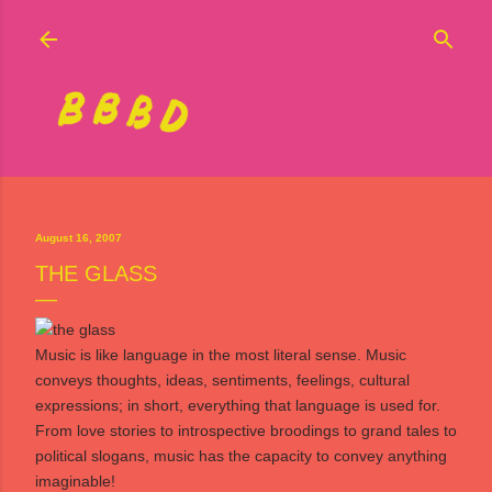
Skip to main content
August 16, 2007
THE GLASS
Music is like language in the most literal sense. Music
conveys thoughts, ideas, sentiments, feelings, cultural
expressions; in short, everything that language is used for.
From love stories to introspective broodings to grand tales to
political slogans, music has the capacity to convey anything
imaginable!