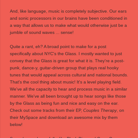
And, like language, music is completely subjective. Our ears
and sonic processors in our brains have been conditioned in
a way that allows us to make what would otherwise just be a
jumble of sound waves ... sense!
Quite a rant, eh? A broad point to make for a post
specifically about NYC's
the Glass
. I mostly wanted to just
convey that the Glass is great for what it is. They're a post-
punk, dance-y, guitar-driven group that plays real hooky
tunes that would appeal across cultural and national bounds.
That's the cool thing about music! It's a level playing field.
We've all the capacity to hear and process music in a similar
manner. We've all been brought up to hear songs like those
by the Glass as being fun and nice and easy on the ear.
Check out some tracks from their EP,
Couples Therapy
, on
their MySpace and download an awesome mix by them
below!