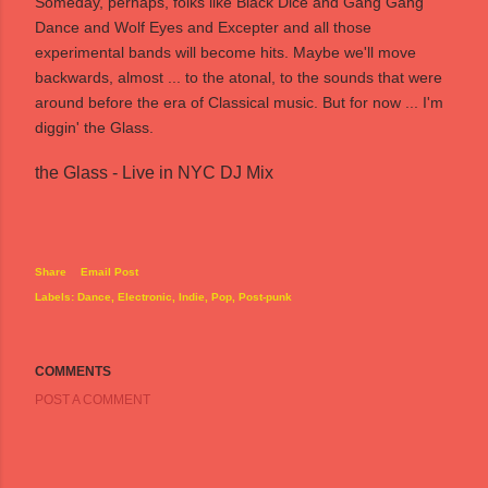
Someday, perhaps, folks like Black Dice and Gang Gang
Dance and Wolf Eyes and Excepter and all those
experimental bands will become hits. Maybe we'll move
backwards, almost ... to the atonal, to the sounds that were
around before the era of Classical music. But for now ... I'm
diggin' the Glass.
the Glass - Live in NYC DJ Mix
Share
Email Post
Labels:
Dance
Electronic
Indie
Pop
Post-punk
COMMENTS
POST A COMMENT