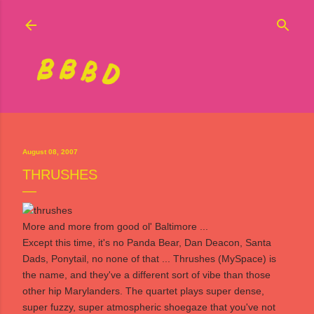
Skip to main content
August 08, 2007
THRUSHES
More and more from good ol' Baltimore ...
Except this time, it's no Panda Bear, Dan Deacon, Santa
Dads, Ponytail, no none of that ...
Thrushes
(
MySpace
) is
the name, and they've a different sort of vibe than those
other hip Marylanders. The quartet plays super dense,
super fuzzy, super atmospheric shoegaze that you've not