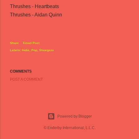
Thrushes - Heartbeats
Thrushes - Aidan Quinn
Share
Email Post
Labels:
Indie
Pop
Shoegaze
COMMENTS
POST A COMMENT
Powered by Blogger
© Enderby International, L.L.C.