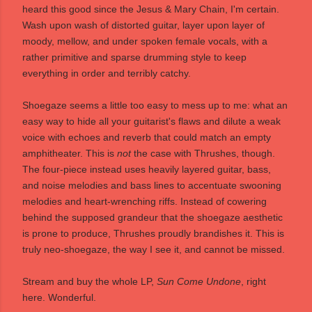
heard this good since the Jesus & Mary Chain, I'm certain.
Wash upon wash of distorted guitar, layer upon layer of
moody, mellow, and under spoken female vocals, with a
rather primitive and sparse drumming style to keep
everything in order and terribly catchy.
Shoegaze seems a little too easy to mess up to me: what an
easy way to hide all your guitarist's flaws and dilute a weak
voice with echoes and reverb that could match an empty
amphitheater. This is
not
the case with Thrushes, though.
The four-piece instead uses heavily layered guitar, bass,
and noise melodies and bass lines to accentuate swooning
melodies and heart-wrenching riffs. Instead of cowering
behind the supposed grandeur that the shoegaze aesthetic
is prone to produce, Thrushes proudly brandishes it. This is
truly neo-shoegaze, the way I see it, and cannot be missed.
Stream and buy the whole LP,
Sun Come Undone
, right
here
. Wonderful.