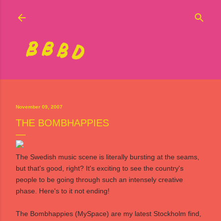
Skip to main content
November 09, 2007
THE BOMBHAPPIES
The Swedish music scene is literally bursting at the seams,
but that's good, right? It's exciting to see the country's
people to be going through such an intensely creative
phase. Here's to it not ending!
The Bombhappies
(
MySpace
) are my latest Stockholm find,