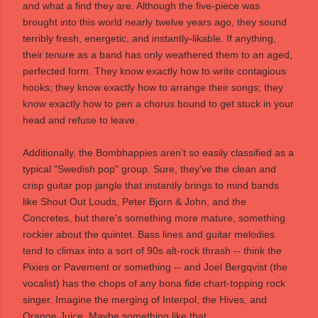
and what a find they are. Although the five-piece was
brought into this world nearly twelve years ago, they sound
terribly fresh, energetic, and instantly-likable. If anything,
their tenure as a band has only weathered them to an aged,
perfected form. They know exactly how to write contagious
hooks; they know exactly how to arrange their songs; they
know exactly how to pen a chorus bound to get stuck in your
head and refuse to leave.
Additionally, the Bombhappies aren't so easily classified as a
typical "Swedish pop" group. Sure, they've the clean and
crisp guitar pop jangle that instantly brings to mind bands
like Shout Out Louds, Peter Bjorn & John, and the
Concretes, but there's something more mature, something
rockier about the quintet. Bass lines and guitar melodies
tend to climax into a sort of 90s alt-rock thrash -- think the
Pixies or Pavement or something -- and Joel Bergqvist (the
vocalist) has the chops of any bona fide chart-topping rock
singer. Imagine the merging of Interpol, the Hives, and
Orange Juice. Maybe something like that ...