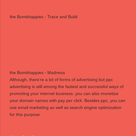
the Bombhappies - Trace and Build
the Bombhappies - Madness
Although, there’re a lot of forms of
advertising
but
ppc
advertising is still among the fastest and successful ways of
promoting your internet business. you can also monetize
your
domain names
with pay per click. Besides ppc, you can
use
email marketing
as well as
search engine optimization
for this purpose.