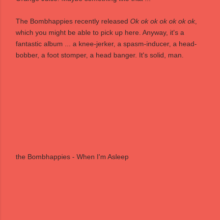
The Bombhappies recently released
Ok ok ok ok ok ok ok
,
which you might be able to pick up
here
. Anyway, it's a
fantastic album ... a knee-jerker, a spasm-inducer, a head-
bobber, a foot stomper, a head banger. It's solid, man.
the Bombhappies - When I'm Asleep