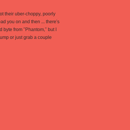
ot their uber-choppy, poorly
ad you on and then ... there's
 byte from "Phantom," but I
jump or just grab a couple