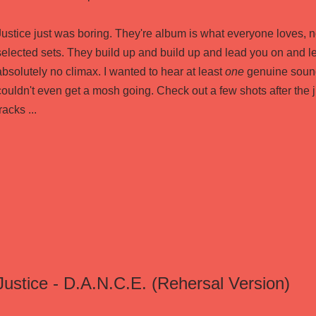
Justice just was boring. They're album is what everyone loves, n
selected sets. They build up and build up and lead you on and le
absolutely no climax. I wanted to hear at least
one
genuine sound
couldn't even get a mosh going. Check out a few shots after the 
racks ...
Justice - D.A.N.C.E. (Rehersal Version)