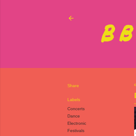
Share
O
Labels
Concerts
Dance
Electronic
Festivals