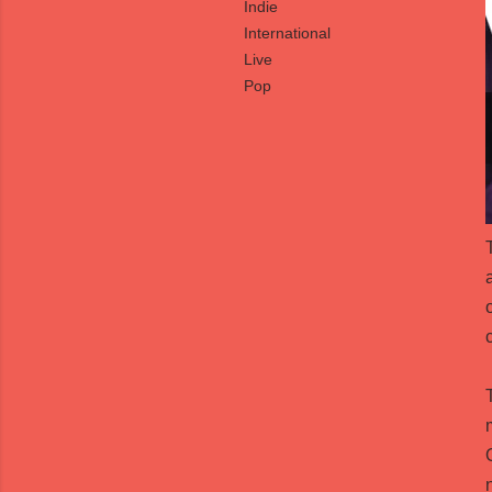
Indie
International
Live
Pop