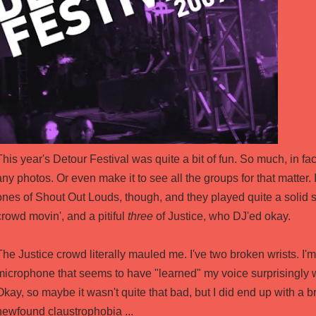
This year's Detour Festival was quite a bit of fun. So much, in fact, 
any photos. Or even make it to see all the groups for that matter.
ones of Shout Out Louds, though, and they played quite a solid sh
crowd movin', and a pitiful
three
of Justice, who DJ'ed okay.
The Justice crowd literally mauled me. I've two broken wrists. I'm 
microphone that seems to have "learned" my voice surprisingly w
Okay, so maybe it wasn't quite that bad, but I did end up with a 
newfound claustrophobia ...