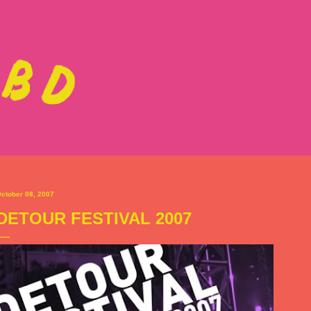
Skip to main content
ctober 08, 2007
DETOUR FESTIVAL 2007