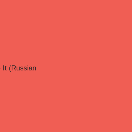
 It (Russian