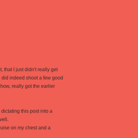
that I just didn't really get
 I did indeed shoot a few good
ow, really got the earlier
dictating this post into a
ell.
bruise on my chest and a