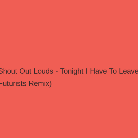
Shout Out Louds - Tonight I Have To Leave
Futurists Remix)