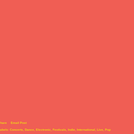
hare
Email Post
abels:
Concerts
Dance
Electronic
Festivals
Indie
International
Live
Pop