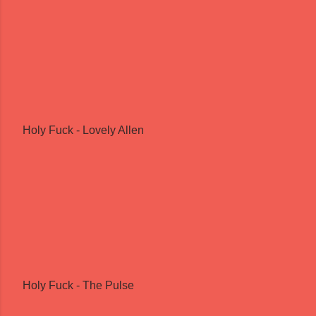
Holy Fuck - Lovely Allen
Holy Fuck - The Pulse