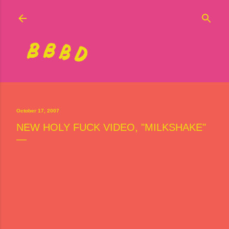
Skip to main content
October 17, 2007
NEW HOLY FUCK VIDEO, "MILKSHAKE"