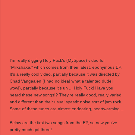
I'm really digging
Holy Fuck
's (
MySpace
) video for
"Milkshake," which comes from their latest, eponymous EP.
It's a really cool video, partially because it was directed by
Chad Vangaalen
(I had no idea! what a talented dude!
wow!), partially because it's uh ... Holy Fuck! Have you
heard these new songs!? They're really good, really varied
and different than their usual spastic noise sort of jam rock.
Some of these tunes are almost endearing, heartwarming ...
Below are the first two songs from the EP, so now you've
pretty much got three!